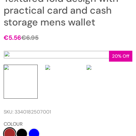
practical card and cash
storage mens wallet
€
5.56
€
6.95
20% Off
SKU:
3340182507001
COLOUR