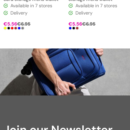
Available in 7 stores
Available in 7 stores
Delivery
Delivery
€
5.56
€
6.95
€
5.56
€
6.95
Join our Newsletter