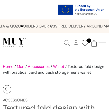
A & GOZO
ORDERS OVER €39 FREE DELIVERY AROUND MAL
Home
/
Men
/
Accessories
/
Wallet
/ Textured fold design
with practical card and cash storage mens wallet
ACCESSORIES
Textured fold design with