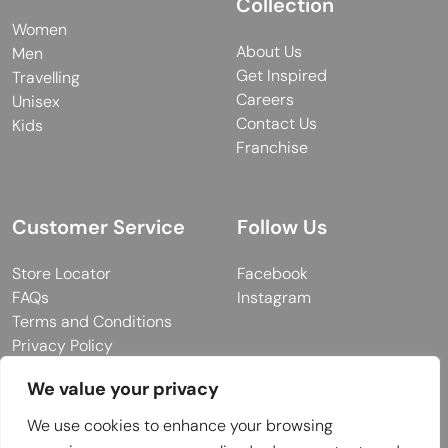
Collection
Women
About Us
Men
Get Inspired
Travelling
Careers
Unisex
Contact Us
Kids
Franchise
Customer Service
Follow Us
Store Locator
Facebook
FAQs
Instagram
Terms and Conditions
Privacy Policy
We value your privacy
We use cookies to enhance your browsing
© 2026 MUY Collection