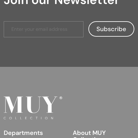
Departments
About MUY