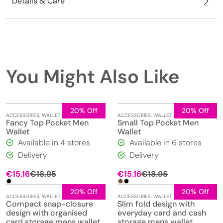
Details & Care
You Might Also Like
20% Off
20% Off
ACCESSORIES
,
WALLET
ACCESSORIES
,
WALLET
Fancy Top Pocket Men
Small Top Pocket Men
Wallet
Wallet
Available in 4 stores
Available in 6 stores
Delivery
Delivery
Original
Current
€
15.16
€
18.95
€
15.16
€
18.95
price
price
was:
is:
20% Off
20% Off
ACCESSORIES
,
WALLET
ACCESSORIES
,
WALLET
€18.95.
€15.16.
Compact snap-closure
Slim fold design with
design with organised
everyday card and cash
card storage mens wallet
storage mens wallet