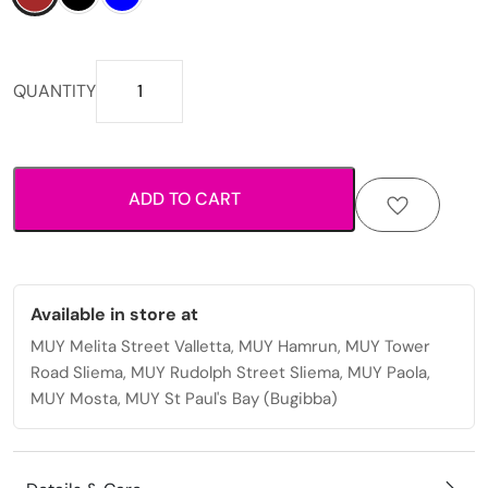
Textured
QUANTITY
fold
design
with
practical
ADD TO CART
card
and
cash
storage
mens
Available in store at
wallet
MUY Melita Street Valletta, MUY Hamrun, MUY Tower
quantity
Road Sliema, MUY Rudolph Street Sliema, MUY Paola,
MUY Mosta, MUY St Paul's Bay (Bugibba)