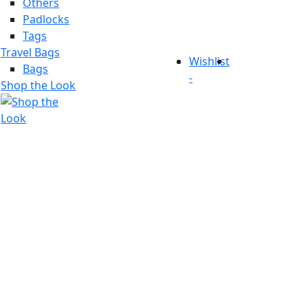
Others
Padlocks
Tags
Travel Bags
Wishlist
Bags
-
Shop the Look