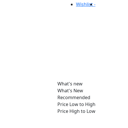
Wishlist -
What's new
What's New
Recommended
Price Low to High
Price High to Low