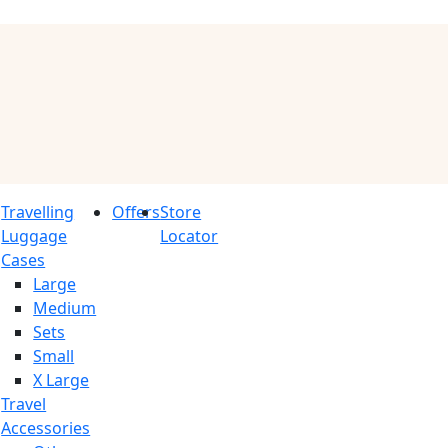
Travelling
Offers
Store
Luggage
Locator
Cases
Large
Medium
Sets
Small
X Large
Travel
Accessories