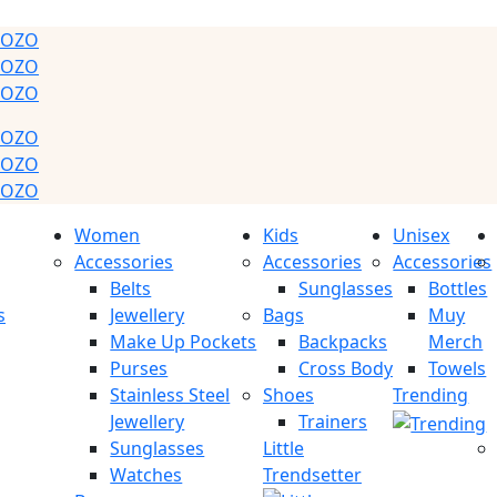
GOZO
GOZO
GOZO
GOZO
GOZO
GOZO
Women
Kids
Unisex
Accessories
Accessories
Accessories
Belts
Sunglasses
Bottles
s
Jewellery
Bags
Muy
Make Up Pockets
Backpacks
Merch
Purses
Cross Body
Towels
Stainless Steel
Shoes
Trending
Jewellery
Trainers
Sunglasses
Little
Watches
Trendsetter