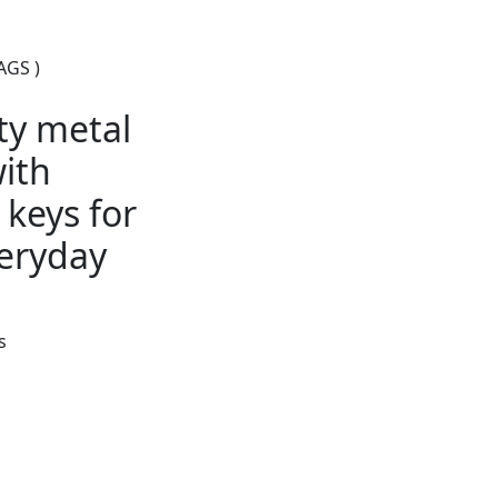
AGS )
ty metal
ith
keys for
eryday
s