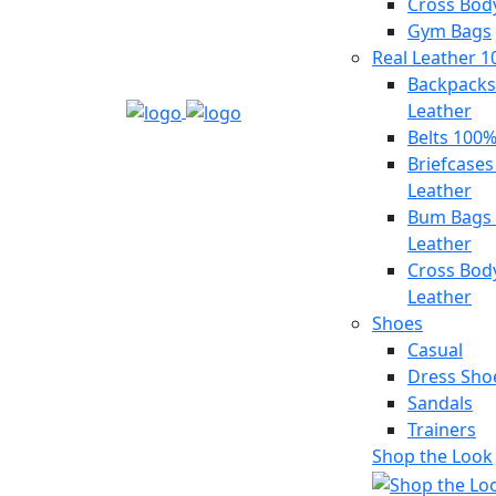
Cross Bod
Gym Bags
Real Leather 
Backpacks
Leather
Belts 100%
Briefcase
Leather
Bum Bags
Leather
Cross Bod
Leather
Shoes
Casual
Dress Sho
Sandals
Trainers
Shop the Look