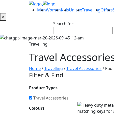
Men
Women
Kids
Unisex
Travelling
Offers
×
Search for:
Travelling
Travel Accessorie
Home
/
Travelling
/
Travel Accessories
/ Pad
Filter & Find
Product Types
Travel Accessories
Colours