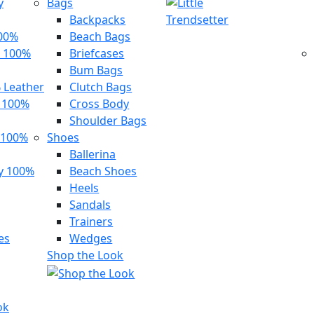
y
Bags
Backpacks
100%
Beach Bags
 100%
Briefcases
Bum Bags
 Leather
Clutch Bags
s 100%
Cross Body
Shoulder Bags
 100%
Shoes
Ballerina
y 100%
Beach Shoes
Heels
Sandals
Trainers
es
Wedges
Shop the Look