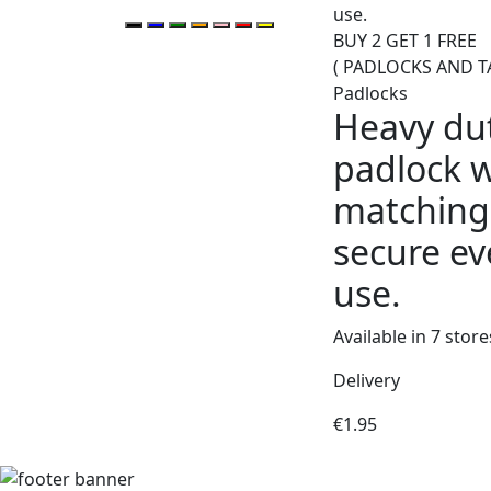
BUY 2 GET 1 FREE
( PADLOCKS AND T
Padlocks
Heavy du
padlock w
matching 
secure ev
use.
Available in 7 store
Delivery
€
1.95