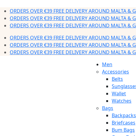
ORDERS OVER €39 FREE DELIVERY AROUND MALTA & 
ORDERS OVER €39 FREE DELIVERY AROUND MALTA & 
ORDERS OVER €39 FREE DELIVERY AROUND MALTA & 
ORDERS OVER €39 FREE DELIVERY AROUND MALTA & 
ORDERS OVER €39 FREE DELIVERY AROUND MALTA & 
ORDERS OVER €39 FREE DELIVERY AROUND MALTA & 
Men
Accessories
Belts
Sunglasse
Wallet
Watches
Bags
Backpacks
Briefcases
Bum Bags