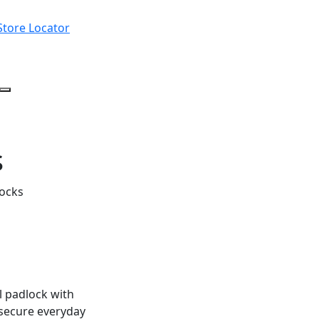
Store Locator
s
locks