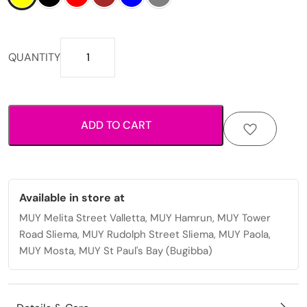
Compact
QUANTITY
snap-
closure
design
with
ADD TO CART
organised
card
storage
mens
wallet
Available in store at
quantity
MUY Melita Street Valletta, MUY Hamrun, MUY Tower
Road Sliema, MUY Rudolph Street Sliema, MUY Paola,
MUY Mosta, MUY St Paul's Bay (Bugibba)