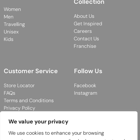
Collection
Women
About Us
Men
Get Inspired
Travelling
Careers
Unisex
Contact Us
Kids
Franchise
Customer Service
Follow Us
Store Locator
Facebook
FAQs
Instagram
Terms and Conditions
Privacy Policy
We value your privacy
We use cookies to enhance your browsing
© 2026 MUY Collection