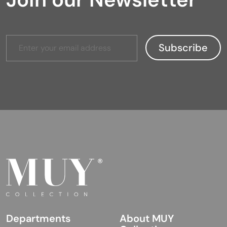
Departments
About MUY