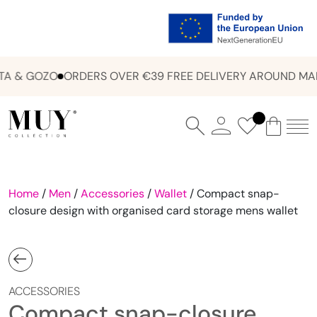
A & GOZO
ORDERS OVER €39 FREE DELIVERY AROUND MAL
Home
/
Men
/
Accessories
/
Wallet
/ Compact snap-
closure design with organised card storage mens wallet
ACCESSORIES
Compact snap-closure