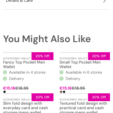
Details & Care
You Might Also Like
20% Off
20% Off
ACCESSORIES
,
WALLET
ACCESSORIES
,
WALLET
Fancy Top Pocket Men
Small Top Pocket Men
Wallet
Wallet
Available in 4 stores
Available in 6 stores
Delivery
Delivery
Original
Current
€
15.16
€
18.95
€
15.16
€
18.95
price
price
was:
is:
20% Off
20% Off
ACCESSORIES
,
WALLET
ACCESSORIES
,
WALLET
€18.95.
€15.16.
Slim fold design with
Textured fold design with
everyday card and cash
practical card and cash
storage mens wallet
storage mens wallet