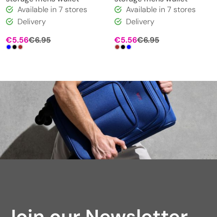
Available in 7 stores
Available in 7 stores
Delivery
Delivery
€
5.56
€
6.95
€
5.56
€
6.95
Join our Newsletter