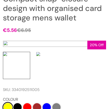
design with organised card
storage mens wallet
€
5.56
€
6.95
20% Off
SKU:
3340192511005
COLOUR