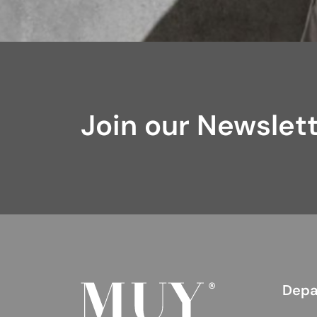
Join our Newslet
Depa