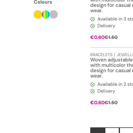
Colours
design for casual
wear.
Available in 3 st
Delivery
Origina
Curren
€
0.60
€
1.50
price
price
was:
is:
€1.50.
€0.60.
BRACELETS / JEWELL
Woven adjustable
with multicolor t
design for casual
wear.
Available in 2 st
Delivery
Origina
Curren
€
0.60
€
1.50
price
price
was:
is:
€1.50.
€0.60.