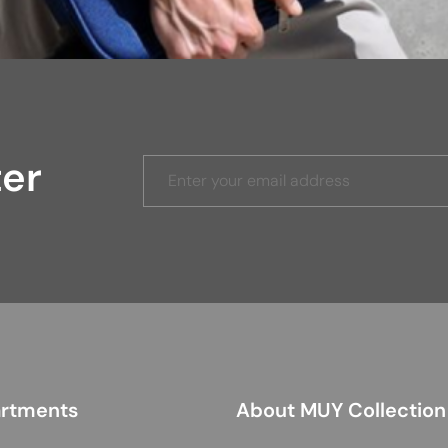
ter
rtments
About MUY Collection