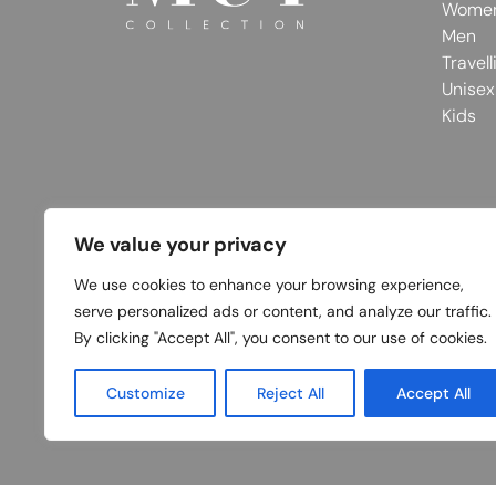
Wome
Men
Travell
Unisex
Kids
We value your privacy
We use cookies to enhance your browsing experience,
serve personalized ads or content, and analyze our traffic.
By clicking "Accept All", you consent to our use of cookies.
Customize
Reject All
Accept All
© 2026 MUY Collection
Company Registrati