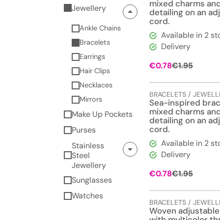
mixed charms an
Jewellery
detailing on an ad
cord.
Ankle Chains
Available in 2 st
Bracelets
Delivery
Earrings
Origina
Curren
€
0.78
€
1.95
Hair Clips
price
price
was:
is:
Necklaces
€1.95.
€0.78.
BRACELETS / JEWELL
Mirrors
Sea-inspired brac
mixed charms an
Make Up Pockets
detailing on an ad
cord.
Purses
Available in 2 st
Stainless
Delivery
Steel
Jewellery
Origina
Curren
€
0.78
€
1.95
Sunglasses
price
price
was:
is:
Watches
€1.95.
€0.78.
BRACELETS / JEWELL
Woven adjustable
with multicolor t