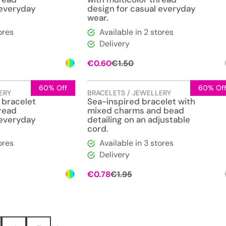
 everyday
design for casual everyday
wear.
ores
Available in 2 stores
Delivery
l
t
Original
Current
€
0.60
€
1.50
price
price
was:
is:
€1.50.
€0.60.
60% Off
60% Of
ERY
BRACELETS / JEWELLERY
 bracelet
Sea-inspired bracelet with
hread
mixed charms and bead
 everyday
detailing on an adjustable
cord.
ores
Available in 3 stores
Delivery
l
t
Original
Current
€
0.78
€
1.95
price
price
was:
is:
€1.95.
€0.78.