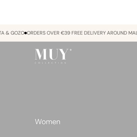
 GOZO
ORDERS OVER €39 FREE DELIVERY AROUND MALTA &
Women