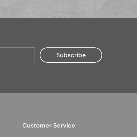
Customer Service