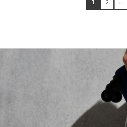
1
2
…