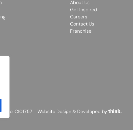
n
About Us
Get Inspired
ing
Careers
Contact Us
Franchise
on No: C101757
Website Design & Developed by