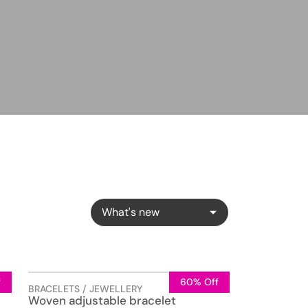
What's new
f
60% Off
BRACELETS / JEWELLERY
Woven adjustable bracelet