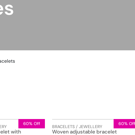
es
acelets
60% Off
60% Of
ERY
BRACELETS / JEWELLERY
elet with
Woven adjustable bracelet