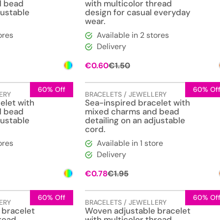
d bead
with multicolor thread
justable
design for casual everyday
wear.
ores
Available in 2 stores
Delivery
l
t
Original
Current
€
0.60
€
1.50
price
price
was:
is:
€1.50.
€0.60.
60% Off
60% Of
ERY
BRACELETS / JEWELLERY
elet with
Sea-inspired bracelet with
d bead
mixed charms and bead
justable
detailing on an adjustable
cord.
ores
Available in 1 store
Delivery
l
t
Original
Current
€
0.78
€
1.95
price
price
was:
is:
€1.95.
€0.78.
60% Off
60% Of
ERY
BRACELETS / JEWELLERY
 bracelet
Woven adjustable bracelet
hread
with multicolor thread