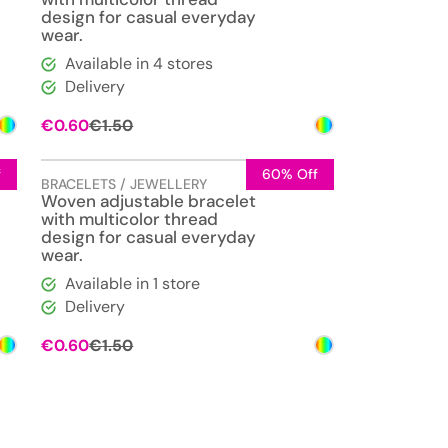
design for casual everyday
wear.
Available in 4 stores
Delivery
Original
Current
€
0.60
€
1.50
price
price
was:
is:
€1.50.
€0.60.
f
60% Off
BRACELETS / JEWELLERY
Woven adjustable bracelet
with multicolor thread
design for casual everyday
wear.
Available in 1 store
Delivery
Original
Current
€
0.60
€
1.50
price
price
was:
is:
€1.50.
€0.60.