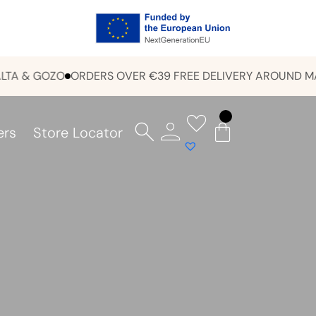
& GOZO
ORDERS OVER €39 FREE DELIVERY AROUND MALTA 
ers
Store Locator