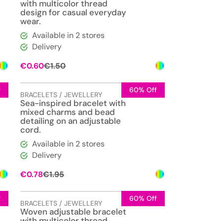
with multicolor thread
design for casual everyday
wear.
Available in 2 stores
Delivery
Original
Current
€
0.60
€
1.50
price
price
was:
is:
€1.50.
€0.60.
f
60% Off
BRACELETS / JEWELLERY
Sea-inspired bracelet with
mixed charms and bead
detailing on an adjustable
cord.
Available in 2 stores
Delivery
Original
Current
€
0.78
€
1.95
price
price
was:
is:
€1.95.
€0.78.
f
60% Off
BRACELETS / JEWELLERY
Woven adjustable bracelet
with multicolor thread