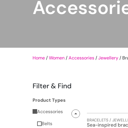
Accessori
Home
/
Women
/
Accessories
/
Jewellery
/ Br
Filter & Find
Product Types
Accessories
BRACELETS / JEWELL
Belts
Sea-inspired brac