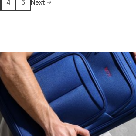
4
5
Next