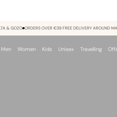
 GOZO
ORDERS OVER €39 FREE DELIVERY AROUND MALTA 
Men
Women
Kids
Unisex
Travelling
Off