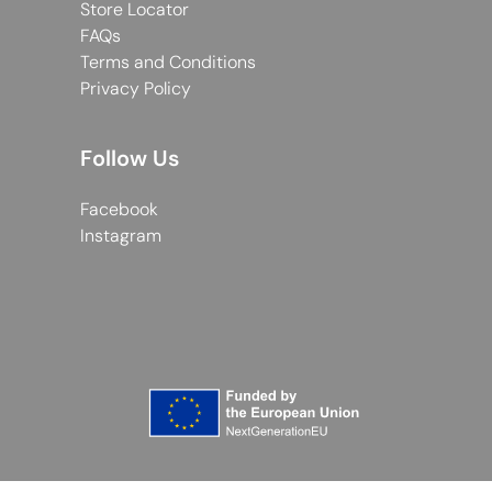
Store Locator
FAQs
Terms and Conditions
Privacy Policy
Follow Us
Facebook
Instagram