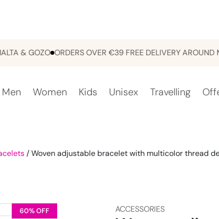
 & GOZO
ORDERS OVER €39 FREE DELIVERY AROUND MALT
Men
Women
Kids
Unisex
Travelling
Off
acelets
/ Woven adjustable bracelet with multicolor thread de
ACCESSORIES
60% OFF