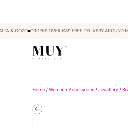
 & GOZO
ORDERS OVER €39 FREE DELIVERY AROUND MALTA
Home
/
Women
/
Accessories
/
Jewellery
/
Br