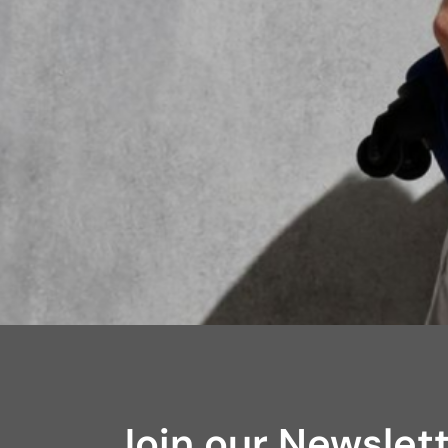
Join our Newslet