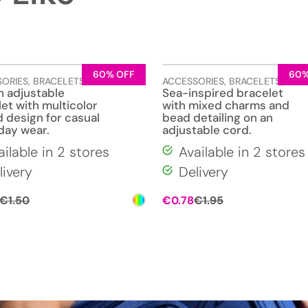
60% OFF
60%
SORIES
,
BRACELETS
,
JEWELLERY
ACCESSORIES
,
BRACELETS
,
JEW
 adjustable
Sea-inspired bracelet
et with multicolor
with mixed charms and
 design for casual
bead detailing on an
day wear.
adjustable cord.
ailable in 2 stores
Available in 2 stores
livery
Delivery
Original
Current
Original
Current
€
1.50
€
0.78
€
1.95
price
price
price
price
was:
is:
was:
is:
€1.50.
€0.60.
€1.95.
€0.78.