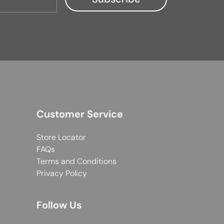
Customer Service
Store Locator
FAQs
Terms and Conditions
Privacy Policy
Follow Us