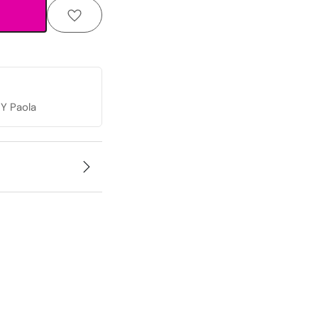
Y Paola