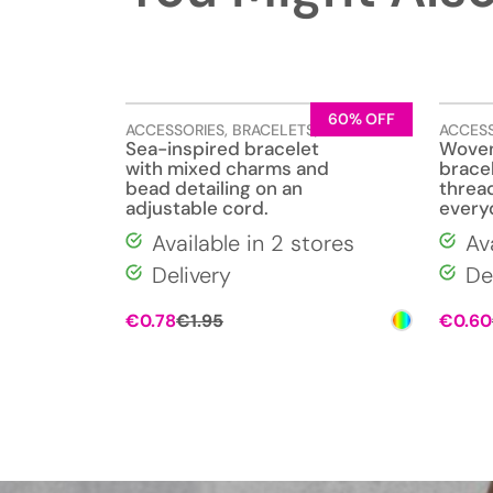
60% OFF
ACCESSORIES
,
BRACELETS
,
JEWELLERY
ACCES
Sea-inspired bracelet
Woven
with mixed charms and
bracel
bead detailing on an
thread
adjustable cord.
every
Available in 2 stores
Av
Delivery
De
Original
Current
€
0.78
€
1.95
€
0.60
price
price
was:
is:
€1.95.
€0.78.