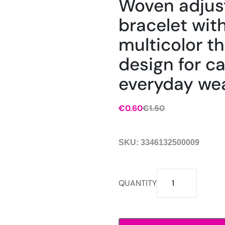
Woven adjus
bracelet wit
multicolor t
design for c
everyday wea
€
0.60
€
1.50
Original
Current
price
price
was:
is:
SKU:
3346132500009
€1.50.
€0.60.
Woven
QUANTITY
adjustable
bracelet
with
multicolor