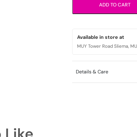
ADD TO CART
thread
design
for
casual
everyday
Available in store at
wear.
MUY Tower Road Sliema, MU
quantity
Details & Care
 Like