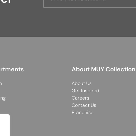
rtments
About MUY Collection
n
About Us
Get Inspired
ing
Careers
Contact Us
Franchise