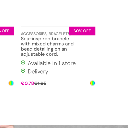
 OFF
60% OFF
ELLERY
ACCESSORIES
,
BRACELETS
,
JEWELLERY
Sea-inspired bracelet
with mixed charms and
bead detailing on an
adjustable cord.
Available in 1 store
Delivery
Original
Current
€
0.78
€
1.95
price
price
was:
is:
€1.95.
€0.78.