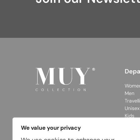
Depa
Wome
Men
Travell
Unisex
Kids
We value your privacy