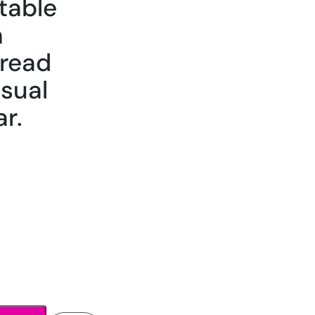
table
h
hread
asual
r.