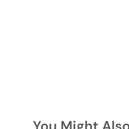
You Might Also