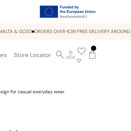
A & GOZO
ORDERS OVER €39 FREE DELIVERY AROUND MAL
ers
Store Locator
sign for casual everyday wear.