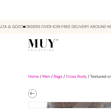
& GOZO
ORDERS OVER €39 FREE DELIVERY AROUND MALTA
Home
/
Men
/
Bags
/
Cross Body
/ Textured cr