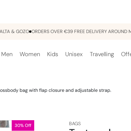
 & GOZO
ORDERS OVER €39 FREE DELIVERY AROUND MALT
Men
Women
Kids
Unisex
Travelling
Off
ossbody bag with flap closure and adjustable strap.
BAGS
30% Off