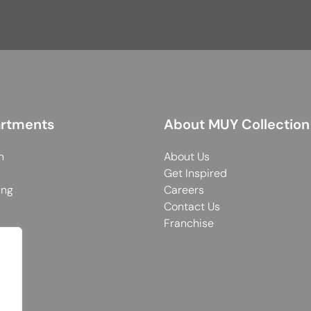
rtments
About MUY Collection
n
About Us
Get Inspired
ing
Careers
Contact Us
Franchise