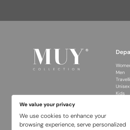
Depa
Wome
Men
Travell
Unisex
Kids
We value your privacy
We use cookies to enhance your
browsing experience, serve personalized