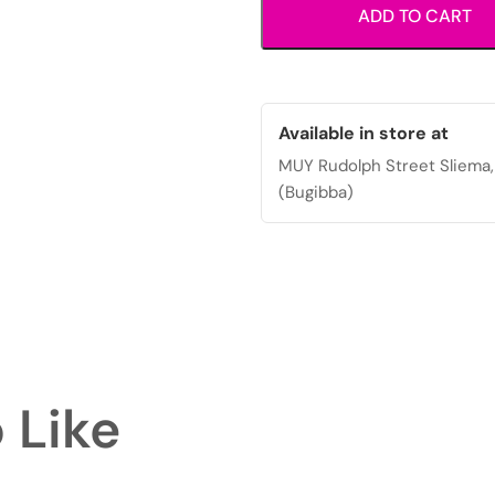
ADD TO CART
closure
and
adjustable
strap.
quantity
Available in store at
MUY Rudolph Street Sliema,
(Bugibba)
 Like