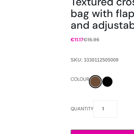
Textured cr
bag with fla
and adjustab
€
11.17
€
15.95
SKU:
3330112505009
COLOUR
Textured
QUANTITY
crossbody
bag
with
flap