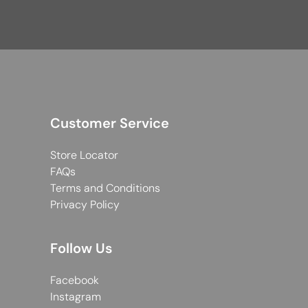
Customer Service
Store Locator
FAQs
Terms and Conditions
Privacy Policy
Follow Us
Facebook
Instagram