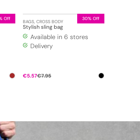
% Off
30% Off
BAGS
,
CROSS BODY
Stylish sling bag
Available in 6 stores
Delivery
Original
Current
€
5.57
€
7.95
price
price
was:
is:
€7.95.
€5.57.