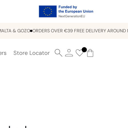
A & GOZO
ORDERS OVER €39 FREE DELIVERY AROUND MALT
ers
Store Locator