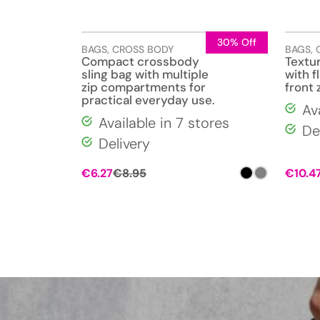
30% Off
BAGS
,
CROSS BODY
BAGS
,
Compact crossbody
Textu
sling bag with multiple
with f
zip compartments for
front 
practical everyday use.
Av
Available in 7 stores
De
Delivery
€
6.27
€
8.95
€
10.4