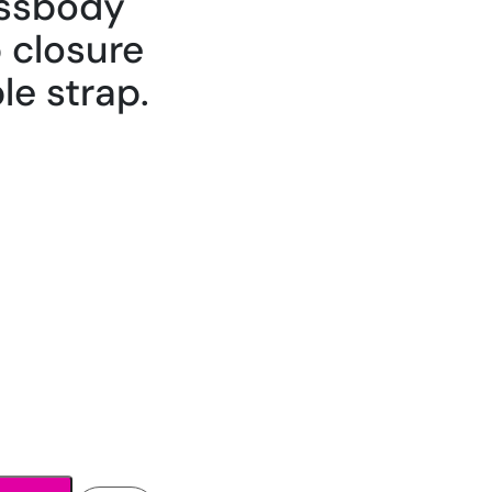
ossbody
p closure
le strap.