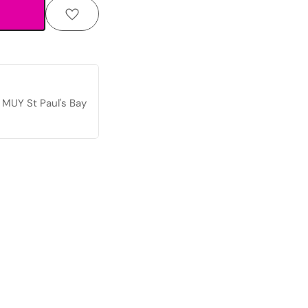
 MUY St Paul's Bay