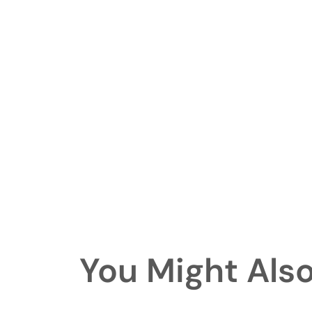
You Might Also