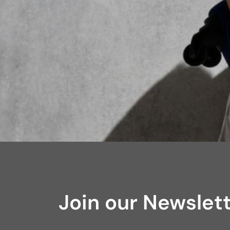
Join our Newslet