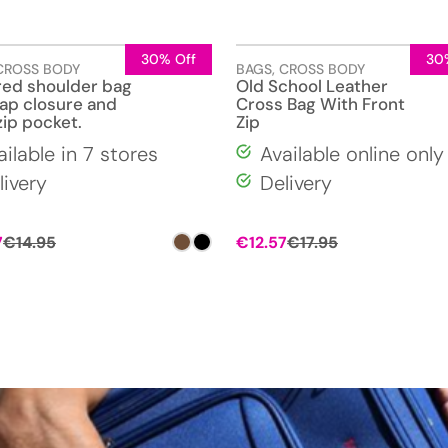
30% Off
30
CROSS BODY
BAGS
,
CROSS BODY
red shoulder bag
Old School Leather
lap closure and
Cross Bag With Front
zip pocket.
Zip
ailable in 7 stores
Available online only
livery
Delivery
Original
Current
7
€
14.95
€
12.57
€
17.95
price
price
was:
is:
€17.95.
€12.57.