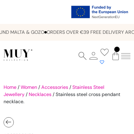
ND MALTA & GOZO
ORDERS OVER €39 FREE DELIVERY ARO
Home
/
Women
/
Accessories
/
Stainless Steel
Jewellery
/
Necklaces
/ Stainless steel cross pendant
necklace.