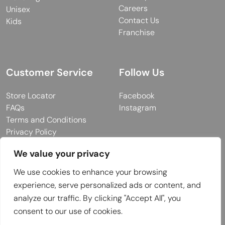
Careers
Unisex
Contact Us
Kids
Franchise
Customer Service
Follow Us
Store Locator
Facebook
FAQs
Instagram
Terms and Conditions
Privacy Policy
We value your privacy
We use cookies to enhance your browsing
© 2026 MUY Collection
experience, serve personalized ads or content, and
Company Registration No: C101757
analyze our traffic. By clicking "Accept All", you
Website Design & Developed by
consent to our use of cookies.