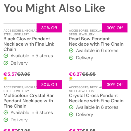
You Might Also Like
30% Off
30% Off
ACCESSORIES
,
NECKLACES
,
STAINLESS
ACCESSORIES
,
NECKLACES
,
STAINLESS
STEEL JEWELLERY
STEEL JEWELLERY
Black Clover Pendant
Pearl Bow Pendant
Necklace with Fine Link
Necklace with Fine Chain
Chain
Available in 6 stores
Available in 5 stores
Delivery
Delivery
Original
Current
Original
Current
€
5.57
€
7.95
€
6.27
€
8.95
price
price
price
price
was:
is:
was:
is:
30% Off
30% Off
ACCESSORIES
,
NECKLACES
,
STAINLESS
ACCESSORIES
,
NECKLACES
,
STAINLESS
€7.95.
€5.57.
€8.95.
€6.27.
STEEL JEWELLERY
STEEL JEWELLERY
Multicolour Crystal Bar
Crystal Cross Pendant
Pendant Necklace with
Necklace with Fine Chain
Fine Chain
Available in 6 stores
Available in 6 stores
Delivery
Delivery
Original
Current
Original
Current
€
5.57
€
7.95
€
6.27
€
8.95