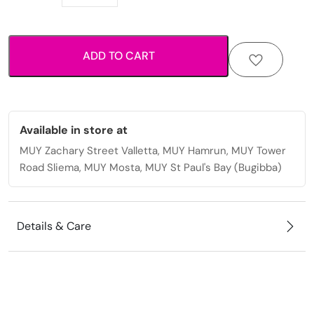
cross
pendant
necklace.
ADD TO CART
quantity
Available in store at
MUY Zachary Street Valletta, MUY Hamrun, MUY Tower
Road Sliema, MUY Mosta, MUY St Paul's Bay (Bugibba)
Details & Care