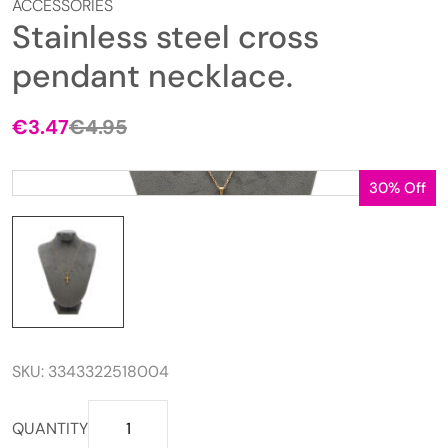
ACCESSORIES
Stainless steel cross
pendant necklace.
€
3.47
€
4.95
Original
Current
price
price
was:
is:
30% Off
€4.95.
€3.47.
SKU:
3343322518004
Stainless
QUANTITY
steel