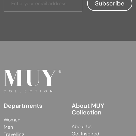
Departments
About MUY
Collection
Women
About Us
Men
Get Inspired
Travelling