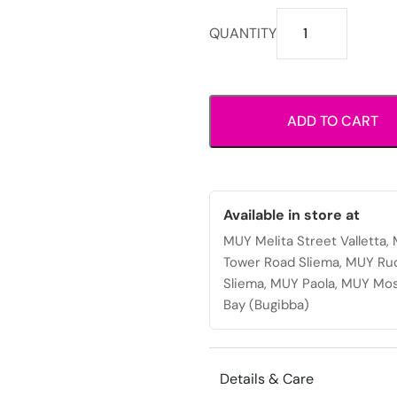
Shoulder
QUANTITY
bag
with
sleek
structured
ADD TO CART
design,
double
top
handles
and
Available in store at
zip
MUY Melita Street Valletta
closure
Tower Road Sliema, MUY Ru
for
Sliema, MUY Paola, MUY Mos
everyday
Bay (Bugibba)
or
office
use.
Details & Care
quantity