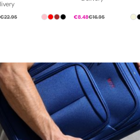
livery
€
22.95
€
8.48
€
16.95