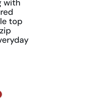
 with
ured
le top
zip
everyday