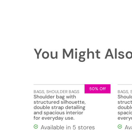
You Might Also
50% Off
BAGS
,
SHOULDER BAGS
BAGS
,
Shoulder bag with
Shoul
structured silhouette,
struc
double strap detailing
doubl
and spacious interior
spacio
for everyday use.
everyd
Available in 5 stores
Av