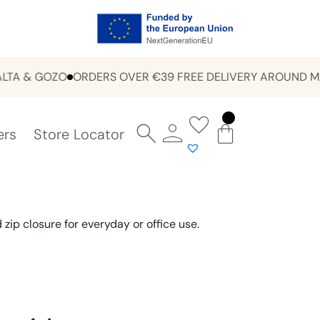
 & GOZO
ORDERS OVER €39 FREE DELIVERY AROUND MALT
ers
Store Locator
zip closure for everyday or office use.