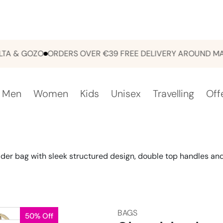
& GOZO
ORDERS OVER €39 FREE DELIVERY AROUND MALTA
Men
Women
Kids
Unisex
Travelling
Off
der bag with sleek structured design, double top handles and 
BAGS
50% Off