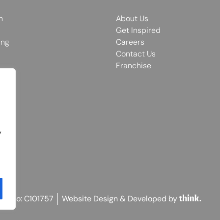
n
About Us
Get Inspired
ing
Careers
Contact Us
Franchise
y
on No: C101757
Website Design & Developed by