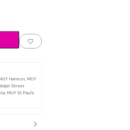
, MUY Hamrun, MUY
dolph Street
ta, MUY St Paul's