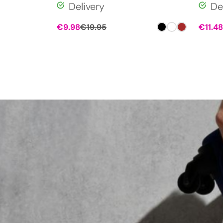
Delivery
De
€
9.98
€
19.95
€
11.48