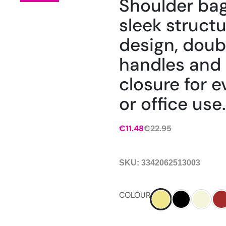
Shoulder bag
sleek struct
design, doub
handles and 
closure for 
or office use.
€
11.48
€
22.95
SKU:
3342062513003
COLOUR