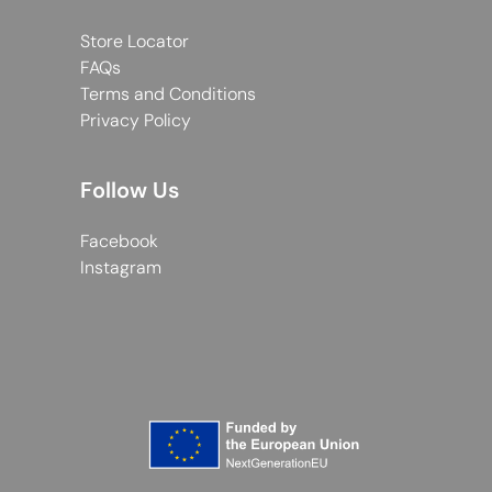
Store Locator
FAQs
Terms and Conditions
Privacy Policy
Follow Us
Facebook
Instagram