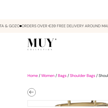
& GOZO
ORDERS OVER €39 FREE DELIVERY AROUND MALTA 
Home
/
Women
/
Bags
/
Shoulder Bags
/ Shoul