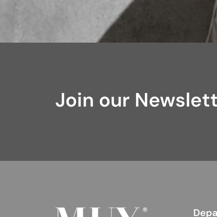
Join our Newslet
Depa