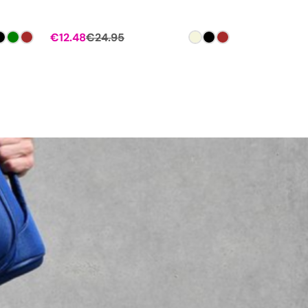
€
12.48
€
24.95