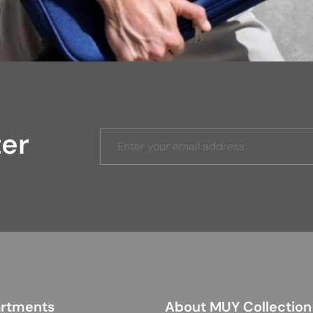
ter
rtments
About MUY Collection