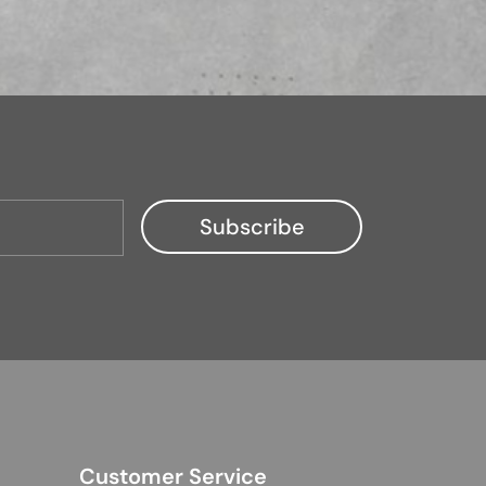
Customer Service