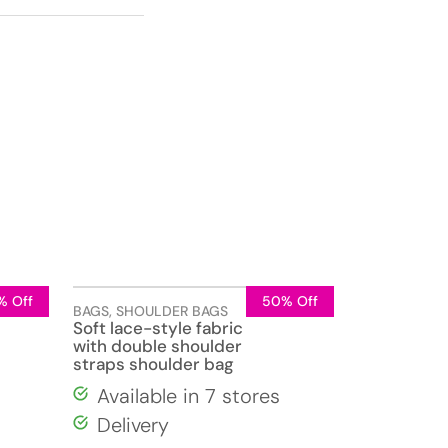
% Off
50% Off
BAGS
,
SHOULDER BAGS
Soft lace-style fabric
with double shoulder
straps shoulder bag
Available in 7 stores
Delivery