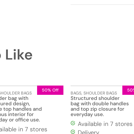
 Like
50% Off
50
SHOULDER BAGS
BAGS
,
SHOULDER BAGS
der bag with
Structured shoulder
tured design,
bag with double handles
e top handles and
and top zip closure for
us interior for
everyday use.
ay or office use.
Available in 7 stores
ailable in 7 stores
Delivery