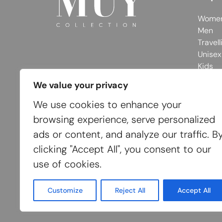
Wome
Men
Travell
Unisex
Kids
We value your privacy
We use cookies to enhance your
browsing experience, serve personalized
ads or content, and analyze our traffic. B
clicking "Accept All", you consent to our
use of cookies.
Customize
Reject All
Accept All
© 2026 MUY Collection
Company Registrati