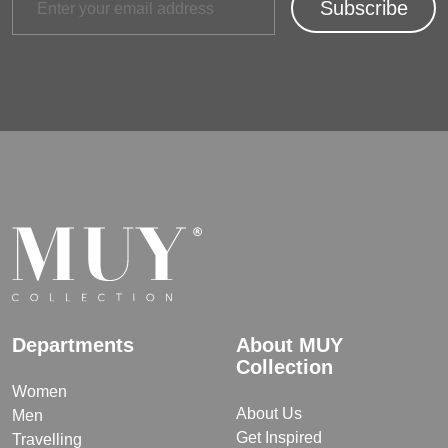
Departments
About MUY
Collection
Women
About Us
Men
Get Inspired
Travelling