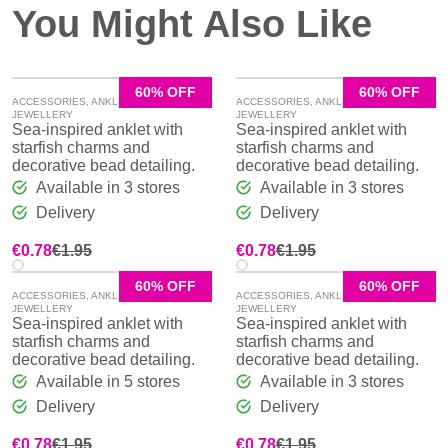
You Might Also Like
60% OFF
60% OFF
ACCESSORIES
,
ANKLE CHAINS
,
ACCESSORIES
,
ANKLE CHAINS
,
JEWELLERY
JEWELLERY
Sea-inspired anklet with
Sea-inspired anklet with
starfish charms and
starfish charms and
decorative bead detailing.
decorative bead detailing.
Available in 3 stores
Available in 3 stores
Delivery
Delivery
Original
Current
Original
Current
€
0.78
€
1.95
€
0.78
€
1.95
price
price
price
price
was:
is:
was:
is:
60% OFF
60% OFF
ACCESSORIES
,
ANKLE CHAINS
,
ACCESSORIES
,
ANKLE CHAINS
,
€1.95.
€0.78.
€1.95.
€0.78.
JEWELLERY
JEWELLERY
Sea-inspired anklet with
Sea-inspired anklet with
starfish charms and
starfish charms and
decorative bead detailing.
decorative bead detailing.
Available in 5 stores
Available in 3 stores
Delivery
Delivery
Original
Current
Original
Current
€
0.78
€
1.95
€
0.78
€
1.95