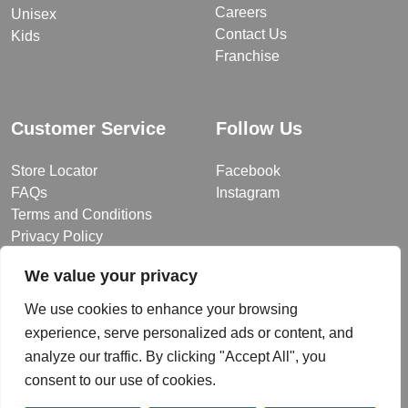
Careers
Unisex
Contact Us
Kids
Franchise
Customer Service
Follow Us
Store Locator
Facebook
FAQs
Instagram
Terms and Conditions
Privacy Policy
We value your privacy
We use cookies to enhance your browsing
© 2026 MUY Collection
experience, serve personalized ads or content, and
Company Registration No: C101757
analyze our traffic. By clicking "Accept All", you
Website Design & Developed by
consent to our use of cookies.