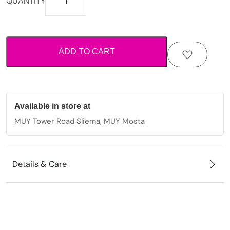
QUANTITY
inspired
anklet
with
starfish
ADD TO CART
charms
and
decorative
bead
detailing.
Available in store at
quantity
MUY Tower Road Sliema, MUY Mosta
Details & Care