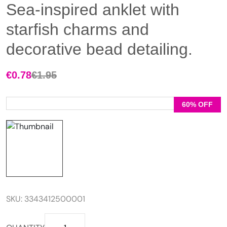
Sea-inspired anklet with
starfish charms and
decorative bead detailing.
€
0.78
€
1.95
Original
Current
price
price
was:
is:
60% OFF
€1.95.
€0.78.
SKU:
3343412500001
Sea-