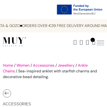
A & GOZO
ORDERS OVER €39 FREE DELIVERY AROUND MAL
Home
/
Women
/
Accessories
/
Jewellery
/
Ankle
Chains
/ Sea-inspired anklet with starfish charms and
decorative bead detailing.
ACCESSORIES