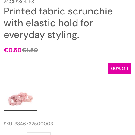
ACCESSORIES
Printed fabric scrunchie
with elastic hold for
everyday styling.
€
0.60
€
1.50
Original
Current
price
price
was:
is:
60% Off
€1.50.
€0.60.
SKU:
3346732500003