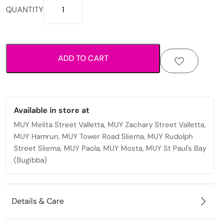
Printed
QUANTITY
fabric
scrunchie
with
elastic
ADD TO CART
hold
for
everyday
styling.
quantity
Available in store at
MUY Melita Street Valletta, MUY Zachary Street Valletta,
MUY Hamrun, MUY Tower Road Sliema, MUY Rudolph
Street Sliema, MUY Paola, MUY Mosta, MUY St Paul's Bay
(Bugibba)
Details & Care