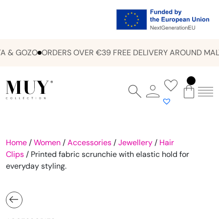
 & GOZO
ORDERS OVER €39 FREE DELIVERY AROUND MALT
Home
/
Women
/
Accessories
/
Jewellery
/
Hair
Clips
/ Printed fabric scrunchie with elastic hold for
everyday styling.