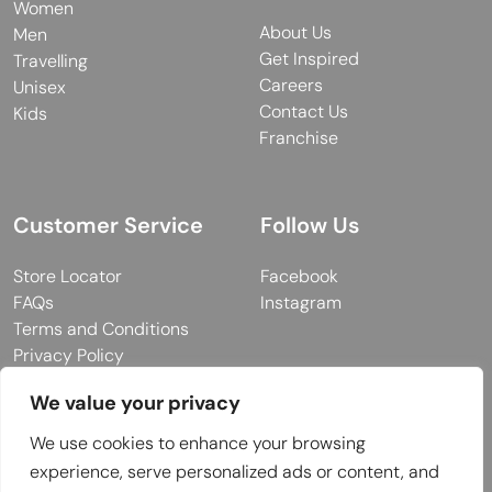
Women
About Us
Men
Get Inspired
Travelling
Careers
Unisex
Contact Us
Kids
Franchise
Customer Service
Follow Us
Store Locator
Facebook
FAQs
Instagram
Terms and Conditions
Privacy Policy
We value your privacy
We use cookies to enhance your browsing
© 2026 MUY Collection
experience, serve personalized ads or content, and
Company Registration No: C101757