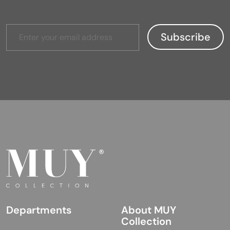
Departments
About MUY
Collection