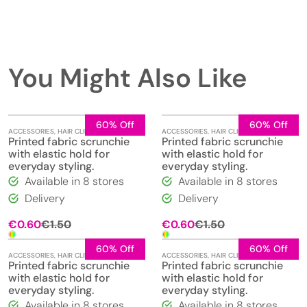
You Might Also Like
60% Off
60% Off
ACCESSORIES
,
HAIR CLIPS
,
JEWELLERY
ACCESSORIES
,
HAIR CLIPS
,
JEWELLERY
Printed fabric scrunchie
Printed fabric scrunchie
with elastic hold for
with elastic hold for
everyday styling.
everyday styling.
Available in 8 stores
Available in 8 stores
Delivery
Delivery
Original
Current
Original
Current
€
0.60
€
1.50
€
0.60
€
1.50
price
price
price
price
was:
is:
was:
is:
60% Off
60% Off
ACCESSORIES
,
HAIR CLIPS
,
JEWELLERY
ACCESSORIES
,
HAIR CLIPS
,
JEWELLERY
€1.50.
€0.60.
€1.50.
€0.60.
Printed fabric scrunchie
Printed fabric scrunchie
with elastic hold for
with elastic hold for
everyday styling.
everyday styling.
Available in 8 stores
Available in 8 stores