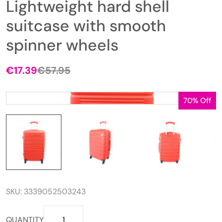
Lightweight hard shell
suitcase with smooth
spinner wheels
€
17.39
€
57.95
Original
Current
price
price
was:
is:
70% Off
€57.95.
€17.39.
SKU:
3339052503243
Lightweight
QUANTITY