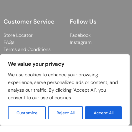
Customer Service
Follow Us
Store Locator
Facebook
FAQs
Instagram
Terms and Conditions
Privacy Policy
We value your privacy
We use cookies to enhance your browsing
© 2026 MUY Collection
experience, serve personalized ads or content, and
analyze our traffic. By clicking "Accept All", you
Company Registration No: C101757
consent to our use of cookies.
Website Design & Developed by
Customize
Reject All
Accept All