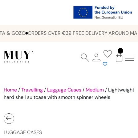
A & GOZO
ORDERS OVER €39 FREE DELIVERY AROUND MAL
Home
/
Travelling
/
Luggage Cases
/
Medium
/ Lightweight
hard shell suitcase with smooth spinner wheels
LUGGAGE CASES