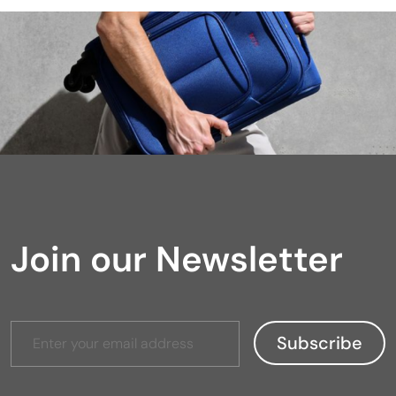
Join our Newsletter