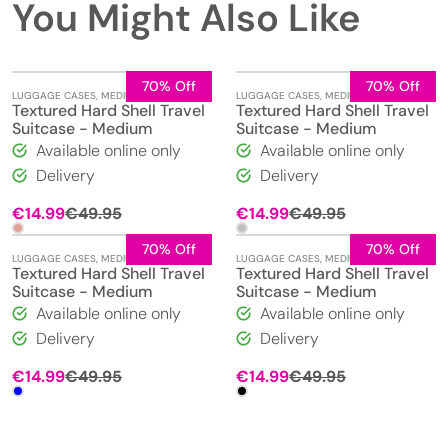
You Might Also Like
70% Off
70% Off
LUGGAGE CASES
,
MEDIUM
LUGGAGE CASES
,
MEDIUM
Textured Hard Shell Travel
Textured Hard Shell Travel
Suitcase - Medium
Suitcase - Medium
Available online only
Available online only
Delivery
Delivery
Original
Current
Original
Current
€
14.99
€
49.95
€
14.99
€
49.95
price
price
price
price
was:
is:
was:
is:
70% Off
70% Off
LUGGAGE CASES
,
MEDIUM
LUGGAGE CASES
,
MEDIUM
€49.95.
€14.99.
€49.95.
€14.99.
Textured Hard Shell Travel
Textured Hard Shell Travel
Suitcase - Medium
Suitcase - Medium
Available online only
Available online only
Delivery
Delivery
Original
Current
Original
Current
€
14.99
€
49.95
€
14.99
€
49.95
price
price
price
price
was:
is:
was:
is:
€49.95.
€14.99.
€49.95.
€14.99.