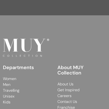
Departments
About MUY
Collection
Women
About Us
Men
Get Inspired
Travelling
Careers
Unisex
Contact Us
Kids
Franchise