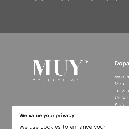
Depa
Wome
Men
Travell
Unisex
Kids
We value your privacy
We use cookies to enhance your