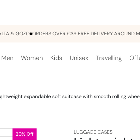
& GOZO
ORDERS OVER €39 FREE DELIVERY AROUND MALTA
Men
Women
Kids
Unisex
Travelling
Off
ightweight expandable soft suitcase with smooth rolling whee
LUGGAGE CASES
20% Off