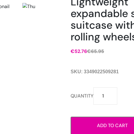
Lightweight
expandable 
suitcase wi
rolling wheel
€
52.76
€
65.95
Original
Current
price
price
was:
is:
SKU:
3349022509281
€65.95.
€52.76.
Lightweight
QUANTITY
expandable
soft
suitcase
with
ADD TO CART
smooth
rolling