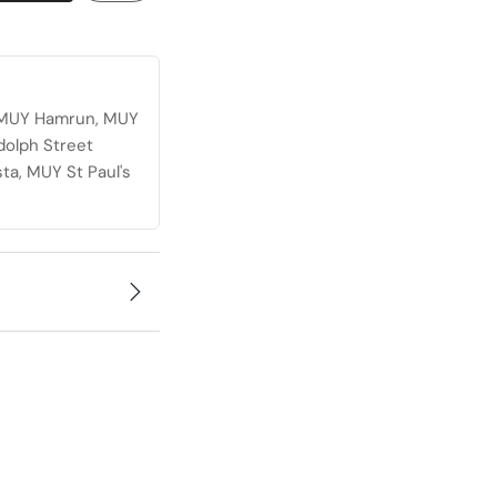
, MUY Hamrun, MUY
dolph Street
ta, MUY St Paul's