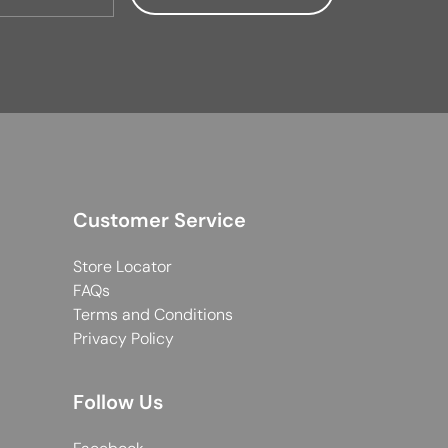
Customer Service
Store Locator
FAQs
Terms and Conditions
Privacy Policy
Follow Us