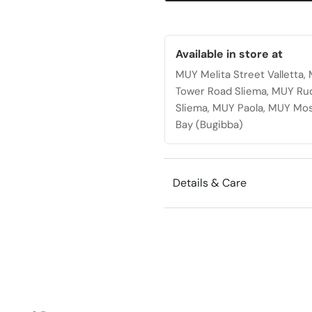
wheels
quantity
Available in store at
MUY Melita Street Valletta
Tower Road Sliema, MUY Ru
Sliema, MUY Paola, MUY Mos
Bay (Bugibba)
Details & Care