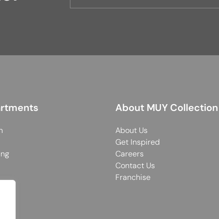
rtments
About MUY Collection
n
About Us
Get Inspired
ing
Careers
Contact Us
Franchise