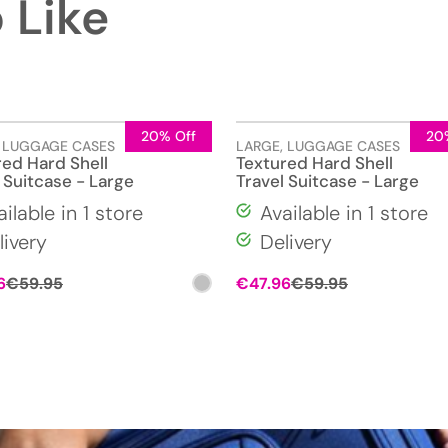
 Like
20% Off
20
,
LUGGAGE CASES
LARGE
,
LUGGAGE CASES
red Hard Shell
Textured Hard Shell
 Suitcase - Large
Travel Suitcase - Large
ailable in 1 store
Available in 1 store
livery
Delivery
Original
Current
Original
Current
6
€
59.95
€
47.96
€
59.95
price
price
price
price
was:
is:
was:
is:
€59.95.
€47.96.
€59.95.
€47.96.