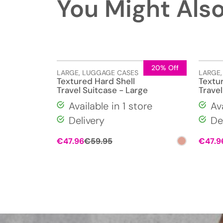
You Might Also
20% Off
LARGE
,
LUGGAGE CASES
LARGE
Textured Hard Shell
Textu
Travel Suitcase - Large
Travel
Available in 1 store
Av
Delivery
De
Original
Current
€
47.96
€
59.95
€
47.9
price
price
was:
is:
€59.95.
€47.96.