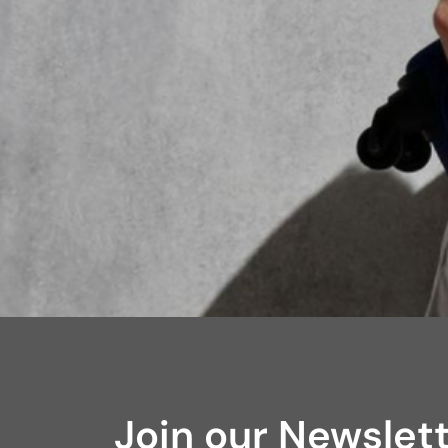
Join our Newslet