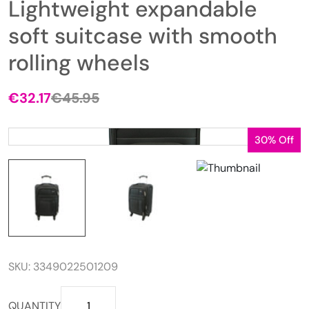
Lightweight expandable
soft suitcase with smooth
rolling wheels
€
32.17
€
45.95
Original
Current
price
price
was:
is:
30% Off
€45.95.
€32.17.
SKU:
3349022501209
Lightweight
QUANTITY