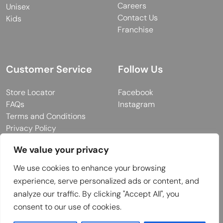
Careers
Unisex
Contact Us
Kids
Franchise
Customer Service
Follow Us
Store Locator
Facebook
FAQs
Instagram
Terms and Conditions
Privacy Policy
We value your privacy
We use cookies to enhance your browsing
© 2026 MUY Collection
experience, serve personalized ads or content, and
Company Registration No: C101757
analyze our traffic. By clicking "Accept All", you
Website Design & Developed by
consent to our use of cookies.