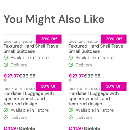
You Might Also Like
30% Off
30% Off
LUGGAGE CASES
,
SMALL
LUGGAGE CASES
,
SMALL
Textured Hard Shell Travel
Textured Hard Shell Travel
Small Suitcase
Small Suitcase
Available in 1 store
Available in 1 store
Delivery
Delivery
Original
Current
Original
Current
€
27.97
€
39.95
€
27.97
€
39.95
price
price
price
price
was:
is:
was:
is:
30% Off
30% Off
LUGGAGE CASES
,
SMALL
LUGGAGE CASES
,
SMALL
€39.95.
€27.97.
€39.95.
€27.97.
Hardshell Luggage with
Hardshell Luggage with
spinner wheels and
spinner wheels and
textured design.
textured design.
Available in 1 store
Available in 1 store
Delivery
Delivery
Original
Current
Original
Current
€
41.97
€
59.95
€
41.97
€
59.95