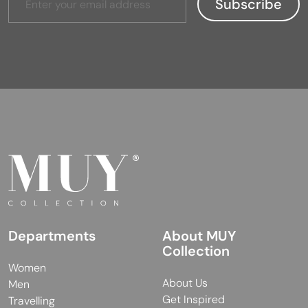
Departments
About MUY
Collection
Women
About Us
Men
Get Inspired
Travelling