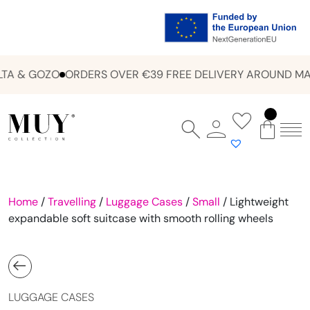
A & GOZO
ORDERS OVER €39 FREE DELIVERY AROUND MAL
Home
/
Travelling
/
Luggage Cases
/
Small
/ Lightweight
expandable soft suitcase with smooth rolling wheels
LUGGAGE CASES