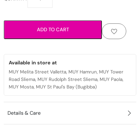
expandable
soft
suitcase
with
ADD TO CART
smooth
rolling
wheels
quantity
Available in store at
MUY Melita Street Valletta, MUY Hamrun, MUY Tower
Road Sliema, MUY Rudolph Street Sliema, MUY Paola,
MUY Mosta, MUY St Paul's Bay (Bugibba)
Details & Care