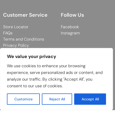
Customer Service
Follow Us
Store Locator
Facebook
FAQs
Instagram
Terms and Conditions
Privacy Policy
We value your privacy
We use cookies to enhance your browsing
© 2026 MUY Collection
experience, serve personalized ads or content, and
Company Registration No: C101757
analyze our traffic. By clicking "Accept All", you
Website Design & Developed by
consent to our use of cookies.
Customize
Reject All
Accept All