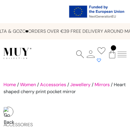
TA & GOZO
ORDERS OVER €39 FREE DELIVERY AROUND MA
Home
/
Women
/
Accessories
/
Jewellery
/
Mirrors
/ Heart
shaped cherry print pocket mirror
ACCESSORIES