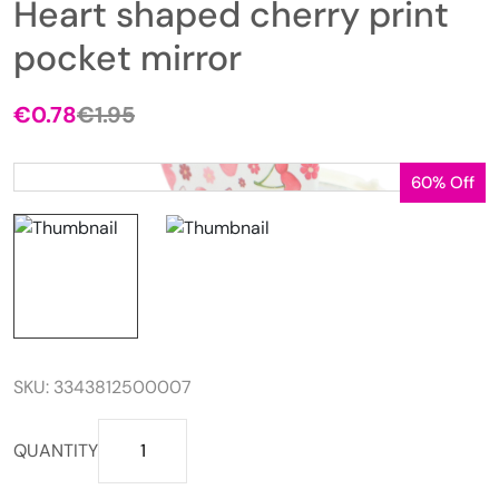
Heart shaped cherry print
pocket mirror
€
0.78
€
1.95
Original
Current
price
price
was:
is:
60% Off
€1.95.
€0.78.
SKU:
3343812500007
Heart
QUANTITY
shaped
cherry