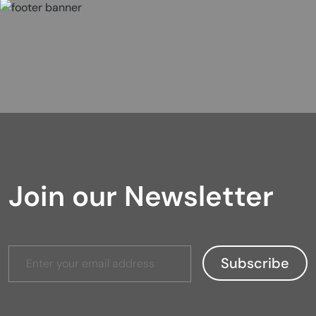
Join our Newsletter