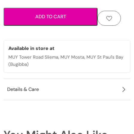
print
pocket
ADD TO CART
mirror
quantity
Available in store at
MUY Tower Road Sliema, MUY Mosta, MUY St Paul's Bay
(Bugibba)
Details & Care