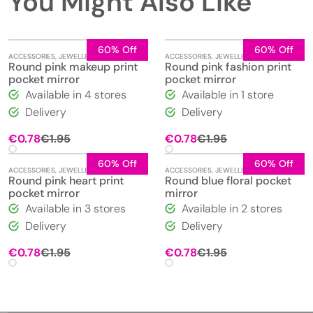
You Might Also Like
60% Off
60% Off
ACCESSORIES
,
JEWELLERY
,
MIRRORS
ACCESSORIES
,
JEWELLERY
,
MIRRORS
Round pink makeup print
Round pink fashion print
pocket mirror
pocket mirror
Available in 4 stores
Available in 1 store
Delivery
Delivery
Original
Current
Original
Current
€
0.78
€
1.95
€
0.78
€
1.95
price
price
price
price
was:
is:
was:
is:
60% Off
60% Off
ACCESSORIES
,
JEWELLERY
,
MIRRORS
ACCESSORIES
,
JEWELLERY
,
MIRRORS
€1.95.
€0.78.
€1.95.
€0.78.
Round pink heart print
Round blue floral pocket
pocket mirror
mirror
Available in 3 stores
Available in 2 stores
Delivery
Delivery
Original
Current
Original
Current
€
0.78
€
1.95
€
0.78
€
1.95
price
price
price
price
was:
is:
was:
is:
€1.95.
€0.78.
€1.95.
€0.78.