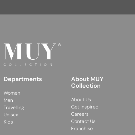
Departments
About MUY
Collection
Women
About Us
Men
Get Inspired
Travelling
Careers
Unisex
Contact Us
Kids
Franchise