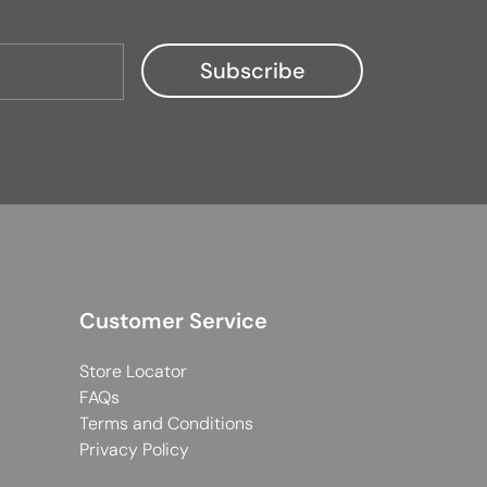
Customer Service
Store Locator
FAQs
Terms and Conditions
Privacy Policy