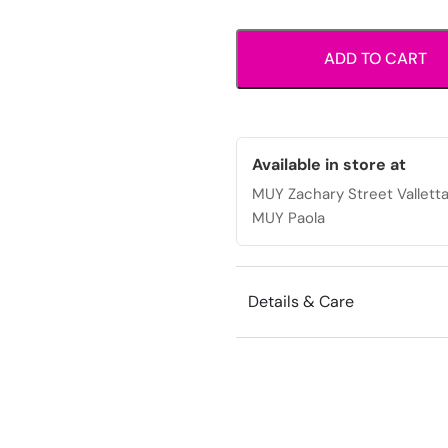
wallet
with
ADD TO CART
zip
coin
pocket
and
multiple
Available in store at
card
MUY Zachary Street Vallett
slots.
MUY Paola
quantity
Details & Care