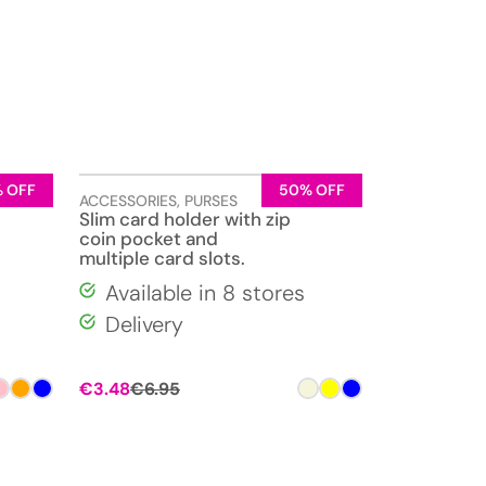
 OFF
50% OFF
ACCESSORIES
,
PURSES
Slim card holder with zip
coin pocket and
multiple card slots.
Available in 8 stores
Delivery
€
3.48
€
6.95