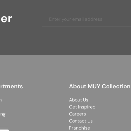
ter
rtments
About MUY Collection
n
About Us
Get Inspired
ing
Careers
Contact Us
Franchise