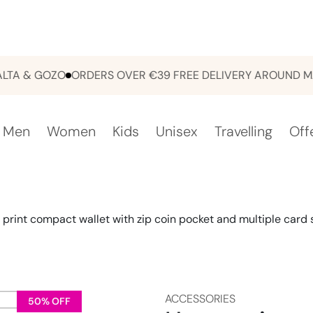
& GOZO
ORDERS OVER €39 FREE DELIVERY AROUND MALTA
Men
Women
Kids
Unisex
Travelling
Off
 print compact wallet with zip coin pocket and multiple card s
ACCESSORIES
50% OFF