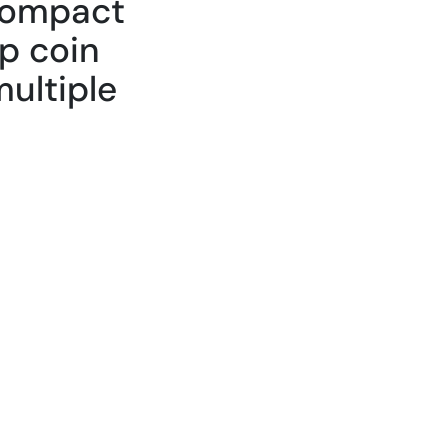
 compact
ip coin
ultiple