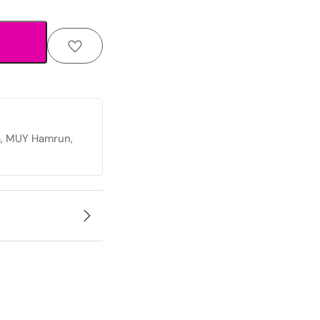
a, MUY Hamrun,