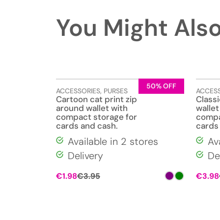
You Might Also
50% OFF
ACCESSORIES
,
PURSES
ACCES
Cartoon cat print zip
Classi
around wallet with
wallet
compact storage for
compa
cards and cash.
cards
Available in 2 stores
Av
Delivery
De
€
1.98
€
3.95
€
3.98