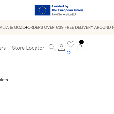
 & GOZO
ORDERS OVER €39 FREE DELIVERY AROUND MALTA
ers
Store Locator
lots.