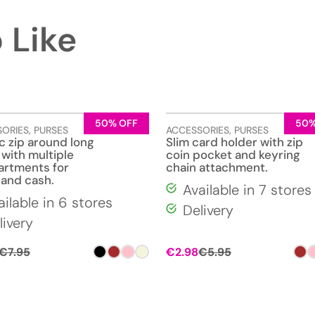
 Like
50% OFF
50%
SORIES
,
PURSES
ACCESSORIES
,
PURSES
c zip around long
Slim card holder with zip
 with multiple
coin pocket and keyring
rtments for
chain attachment.
 and cash.
Available in 7 stores
ailable in 6 stores
Delivery
livery
€
7.95
€
2.98
€
5.95