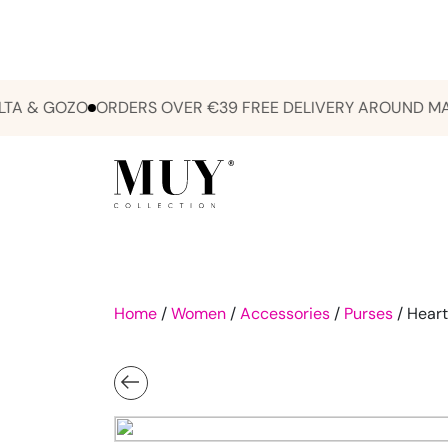
& GOZO
ORDERS OVER €39 FREE DELIVERY AROUND MALTA 
Home
/
Women
/
Accessories
/
Purses
/ Heart