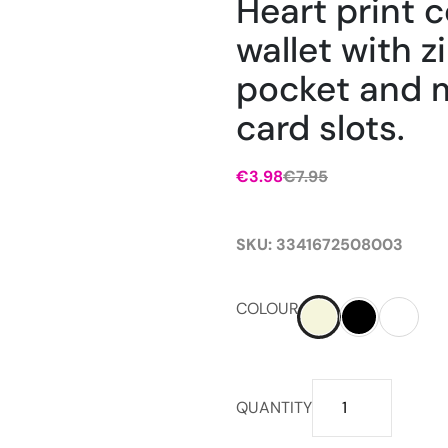
Heart print
wallet with z
pocket and m
card slots.
€
3.98
€
7.95
SKU:
3341672508003
COLOUR
Heart
QUANTITY
print
compact