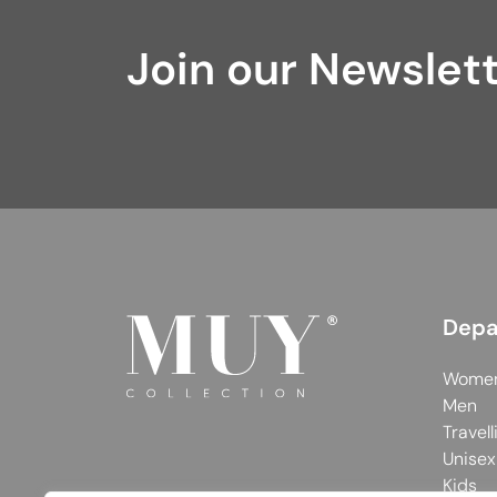
Join our Newslet
Depa
Wome
Men
Travell
Unisex
Kids