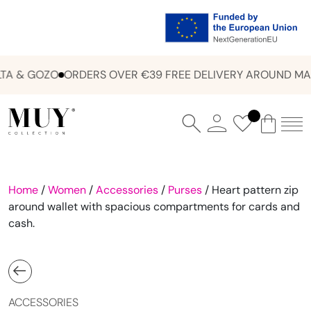
A & GOZO
ORDERS OVER €39 FREE DELIVERY AROUND MAL
Home
/
Women
/
Accessories
/
Purses
/ Heart pattern zip
around wallet with spacious compartments for cards and
cash.
ACCESSORIES