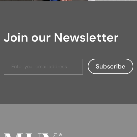
Join our Newsletter