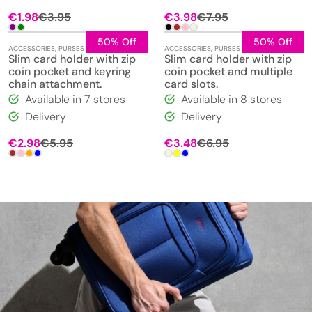
€
1.98
€
3.95
€
3.98
€
7.95
50% Off
50% Off
ACCESSORIES
,
PURSES
ACCESSORIES
,
PURSES
Slim card holder with zip
Slim card holder with zip
coin pocket and keyring
coin pocket and multiple
chain attachment.
card slots.
Available in 7 stores
Available in 8 stores
Delivery
Delivery
€
2.98
€
5.95
€
3.48
€
6.95