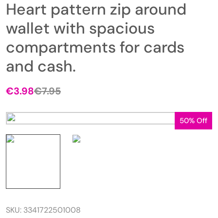
Heart pattern zip around
wallet with spacious
compartments for cards
and cash.
€
3.98
€
7.95
50% Off
SKU:
3341722501008