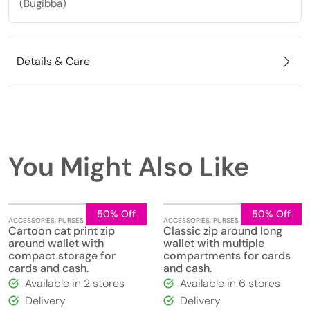
(Bugibba)
Details & Care
You Might Also Like
50% Off
50% Off
ACCESSORIES
,
PURSES
ACCESSORIES
,
PURSES
Cartoon cat print zip
Classic zip around long
around wallet with
wallet with multiple
compact storage for
compartments for cards
cards and cash.
and cash.
Available in 2 stores
Available in 6 stores
Delivery
Delivery