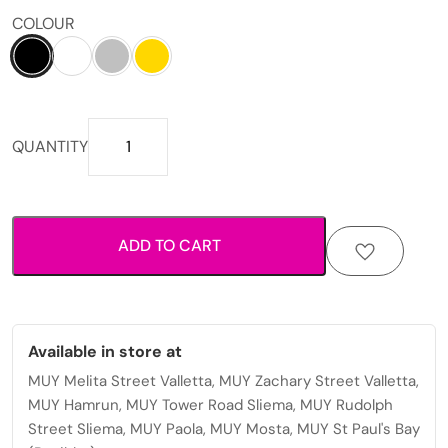
COLOUR
Heart
QUANTITY
pattern
zip
around
wallet
ADD TO CART
with
spacious
compartments
for
cards
Available in store at
and
MUY Melita Street Valletta, MUY Zachary Street Valletta,
cash.
MUY Hamrun, MUY Tower Road Sliema, MUY Rudolph
quantity
Street Sliema, MUY Paola, MUY Mosta, MUY St Paul's Bay