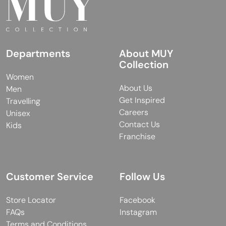
Departments
About MUY
Collection
Women
About Us
Men
Get Inspired
Travelling
Careers
Unisex
Contact Us
Kids
Franchise
Customer Service
Follow Us
Store Locator
Facebook
FAQs
Instagram
Terms and Conditions