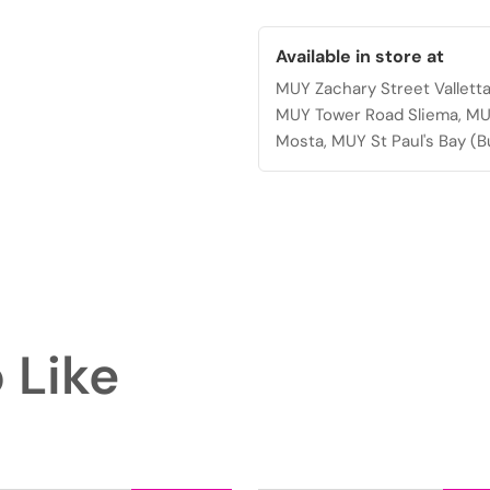
quantity
Available in store at
MUY Zachary Street Vallett
MUY Tower Road Sliema, MU
Mosta, MUY St Paul's Bay (B
 Like