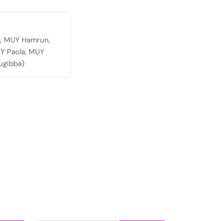
a, MUY Hamrun,
Y Paola, MUY
ugibba)