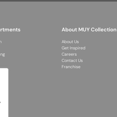
rtments
About MUY Collection
n
About Us
Get Inspired
ing
Careers
Contact Us
Franchise
y