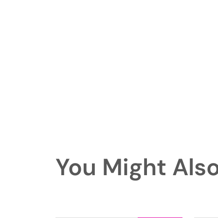
You Might Also