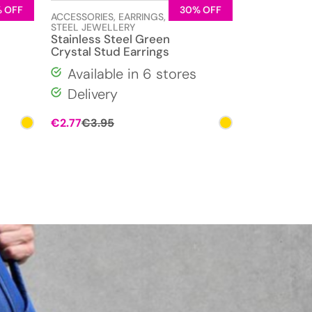
 OFF
30% OFF
LESS
ACCESSORIES
,
EARRINGS
,
STAINLESS
STEEL JEWELLERY
Stainless Steel Green
Crystal Stud Earrings
Available in 6 stores
Delivery
Original
Current
€
2.77
€
3.95
price
price
was:
is:
€3.95.
€2.77.