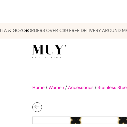
& GOZO
ORDERS OVER €39 FREE DELIVERY AROUND MALTA
Home
/
Women
/
Accessories
/
Stainless Stee