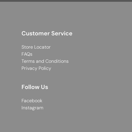
Customer Service
Store Locator
FAQs
Terms and Conditions
Privacy Policy
Follow Us
Facebook
Instagram