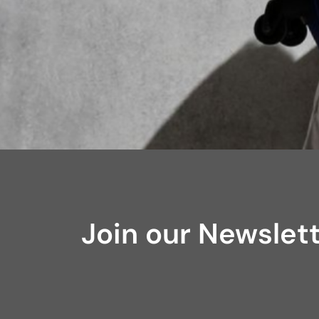
Join our Newslet