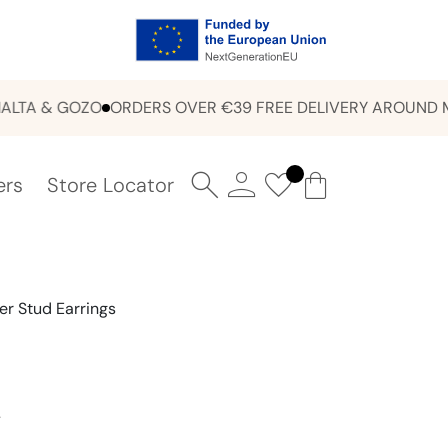
 & GOZO
ORDERS OVER €39 FREE DELIVERY AROUND MALT
ers
Store Locator
er Stud Earrings
Y