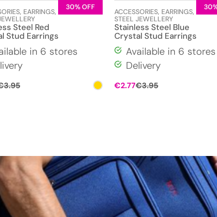
30% OFF
30%
SORIES
,
EARRINGS
,
STAINLESS
ACCESSORIES
,
EARRINGS
,
STAIN
JEWELLERY
STEEL JEWELLERY
ess Steel Red
Stainless Steel Blue
l Stud Earrings
Crystal Stud Earrings
ailable in 6 stores
Available in 6 stores
livery
Delivery
Original
Current
Original
Current
€
3.95
€
2.77
€
3.95
price
price
price
price
was:
is:
was:
is:
€3.95.
€2.77.
€3.95.
€2.77.