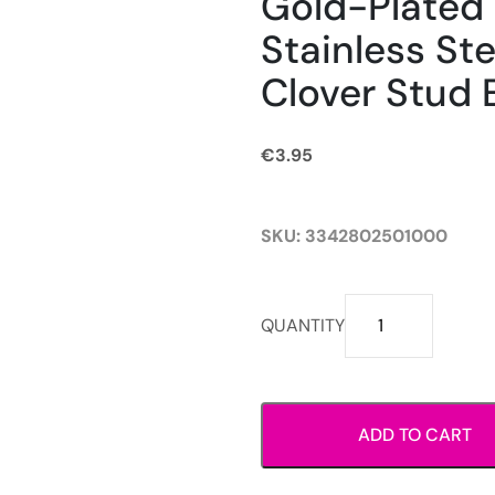
Gold-Plated
Stainless Ste
Clover Stud 
€
3.95
SKU:
3342802501000
Gold-
QUANTITY
Plated
Stainless
Steel
Black
ADD TO CART
Clover
Stud
Earrings