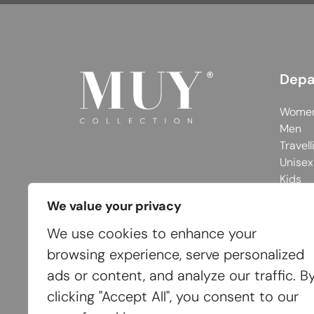
Depa
Wome
Men
Travell
Unisex
Kids
We value your privacy
We use cookies to enhance your
browsing experience, serve personalized
ads or content, and analyze our traffic. B
clicking "Accept All", you consent to our