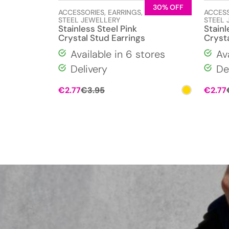
30% OFF
ACCESSORIES
,
EARRINGS
,
STAINLESS
ACCES
STEEL JEWELLERY
STEEL 
Stainless Steel Pink
Stainl
Crystal Stud Earrings
Crysta
Available in 6 stores
Av
Delivery
De
Original
Current
€
2.77
€
3.95
€
2.77
price
price
was:
is:
€3.95.
€2.77.