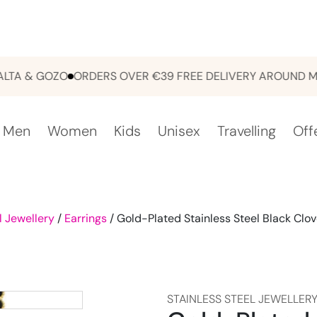
 & GOZO
ORDERS OVER €39 FREE DELIVERY AROUND MALTA
Men
Women
Kids
Unisex
Travelling
Off
l Jewellery
/
Earrings
/ Gold-Plated Stainless Steel Black Clov
STAINLESS STEEL JEWELLER