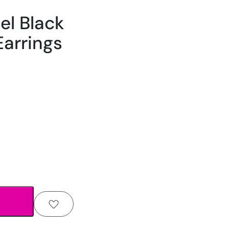
el Black
Earrings