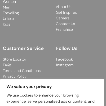
Women
About Us
Men
Get Inspired
Travelling
Careers
Unisex
Contact Us
Kids
Franchise
Customer Service
Follow Us
Store Locator
Facebook
FAQs
Instagram
Terms and Conditions
Privacy Policy
We value your privacy
We use cookies to enhance your browsing
© 2026 MUY Collection
experience, serve personalized ads or content, and
Company Registration No: C101757