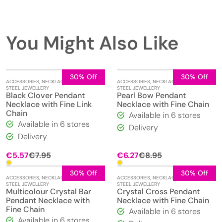
You Might Also Like
30% Off
30% Off
ACCESSORIES
,
NECKLACES
,
STAINLESS
ACCESSORIES
,
NECKLACES
,
STAINLESS
STEEL JEWELLERY
STEEL JEWELLERY
Black Clover Pendant
Pearl Bow Pendant
Necklace with Fine Link
Necklace with Fine Chain
Chain
Available in 6 stores
Available in 6 stores
Delivery
Delivery
Original
Current
Original
Current
€
5.57
€
7.95
€
6.27
€
8.95
price
price
price
price
was:
is:
was:
is:
30% Off
30% Off
ACCESSORIES
,
NECKLACES
,
STAINLESS
ACCESSORIES
,
NECKLACES
,
STAINLESS
€7.95.
€5.57.
€8.95.
€6.27.
STEEL JEWELLERY
STEEL JEWELLERY
Multicolour Crystal Bar
Crystal Cross Pendant
Pendant Necklace with
Necklace with Fine Chain
Fine Chain
Available in 6 stores
Available in 6 stores