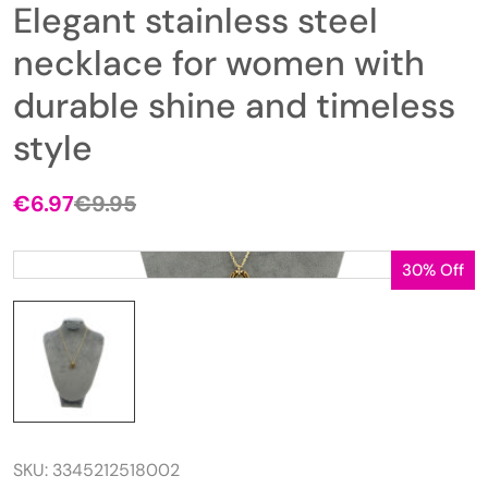
Elegant stainless steel
necklace for women with
durable shine and timeless
style
€
6.97
€
9.95
Original
Current
price
price
was:
is:
30% Off
€9.95.
€6.97.
SKU:
3345212518002