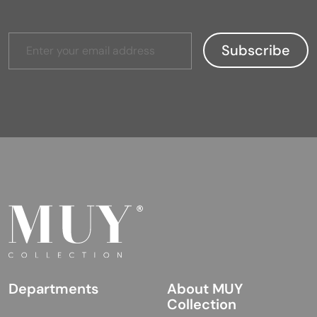
Departments
About MUY
Collection