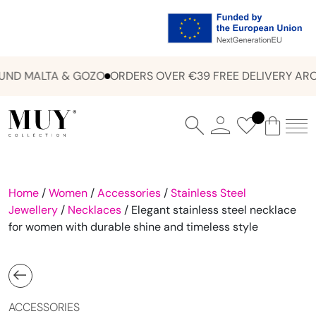
ND MALTA & GOZO
ORDERS OVER €39 FREE DELIVERY ARO
Home
/
Women
/
Accessories
/
Stainless Steel
Jewellery
/
Necklaces
/ Elegant stainless steel necklace
for women with durable shine and timeless style
ACCESSORIES