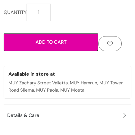
Elegant
QUANTITY
stainless
steel
necklace
for
ADD TO CART
women
with
durable
shine
and
Available in store at
timeless
MUY Zachary Street Valletta, MUY Hamrun, MUY Tower
style
Road Sliema, MUY Paola, MUY Mosta
quantity
Details & Care