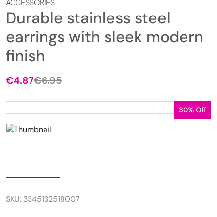
ACCESSORIES
Durable stainless steel
earrings with sleek modern
finish
€
4.87
€
6.95
Original
Current
price
price
was:
is:
30% Off
€6.95.
€4.87.
SKU:
3345132518007