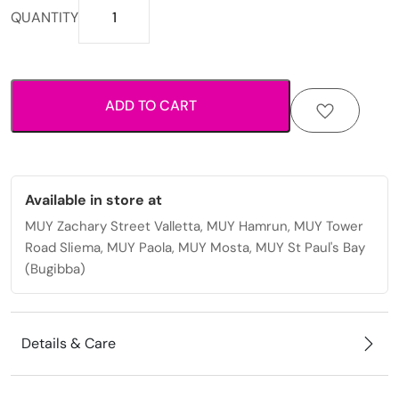
Durable
QUANTITY
stainless
steel
earrings
with
ADD TO CART
sleek
modern
finish
quantity
Available in store at
MUY Zachary Street Valletta, MUY Hamrun, MUY Tower
Road Sliema, MUY Paola, MUY Mosta, MUY St Paul's Bay
(Bugibba)
Details & Care