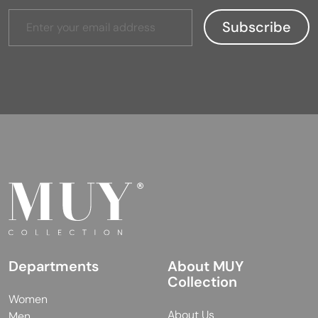
Departments
About MUY
Collection
Women
About Us
Men