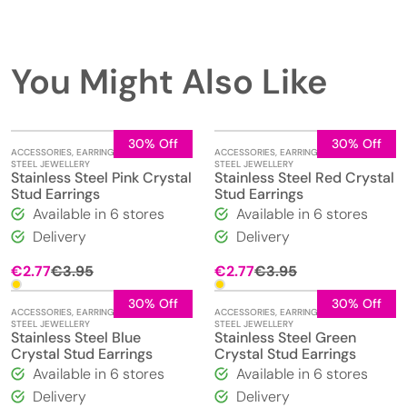
You Might Also Like
30% Off
30% Off
ACCESSORIES
,
EARRINGS
,
STAINLESS
ACCESSORIES
,
EARRINGS
,
STAINLESS
STEEL JEWELLERY
STEEL JEWELLERY
Stainless Steel Pink Crystal
Stainless Steel Red Crystal
Stud Earrings
Stud Earrings
Available in 6 stores
Available in 6 stores
Delivery
Delivery
Original
Current
Original
Current
€
2.77
€
3.95
€
2.77
€
3.95
price
price
price
price
was:
is:
was:
is:
30% Off
30% Off
ACCESSORIES
,
EARRINGS
,
STAINLESS
ACCESSORIES
,
EARRINGS
,
STAINLESS
€3.95.
€2.77.
€3.95.
€2.77.
STEEL JEWELLERY
STEEL JEWELLERY
Stainless Steel Blue
Stainless Steel Green
Crystal Stud Earrings
Crystal Stud Earrings
Available in 6 stores
Available in 6 stores
Delivery
Delivery