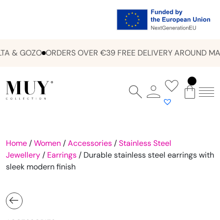
A & GOZO
ORDERS OVER €39 FREE DELIVERY AROUND MAL
Home
/
Women
/
Accessories
/
Stainless Steel
Jewellery
/
Earrings
/ Durable stainless steel earrings with
sleek modern finish