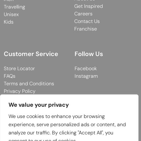
Get Inspired
Travelling
Careers
Unisex
Contact Us
Kids
Franchise
Customer Service
Follow Us
Store Locator
Facebook
FAQs
Instagram
Terms and Conditions
Privacy Policy
We value your privacy
We use cookies to enhance your browsing
© 2026 MUY Collection
experience, serve personalized ads or content, and
Company Registration No: C101757
analyze our traffic. By clicking "Accept All", you
Website Design & Developed by
consent to our use of cookies.