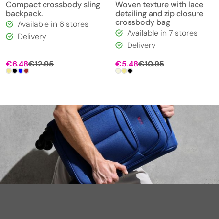
Compact crossbody sling
Woven texture with lace
backpack.
detailing and zip closure
crossbody bag
Available in 6 stores
Available in 7 stores
Delivery
Delivery
€
6.48
€
12.95
€
5.48
€
10.95