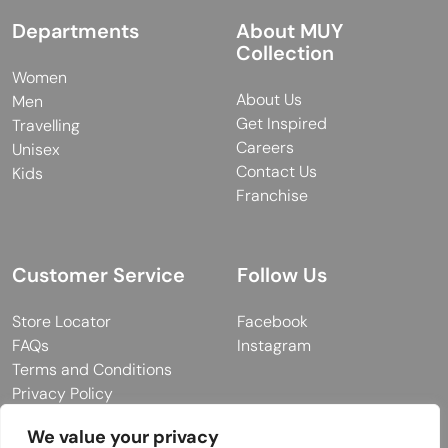
Departments
About MUY
Collection
Women
About Us
Men
Get Inspired
Travelling
Careers
Unisex
Contact Us
Kids
Franchise
Customer Service
Follow Us
Store Locator
Facebook
FAQs
Instagram
Terms and Conditions
Privacy Policy
We value your privacy