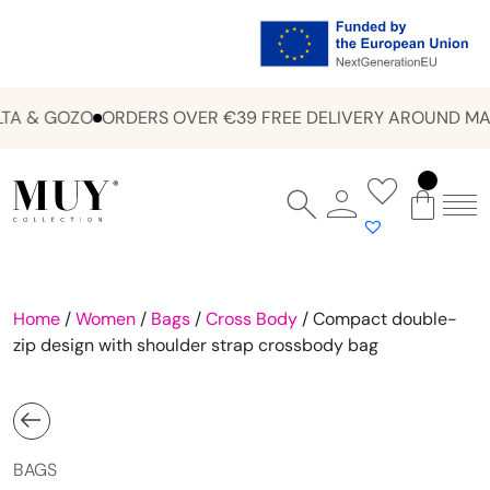
A & GOZO
ORDERS OVER €39 FREE DELIVERY AROUND MAL
Home
/
Women
/
Bags
/
Cross Body
/ Compact double-
zip design with shoulder strap crossbody bag
BAGS