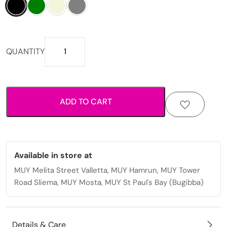
Compact
QUANTITY
double-
zip
design
with
ADD TO CART
shoulder
strap
crossbody
bag
quantity
Available in store at
MUY Melita Street Valletta, MUY Hamrun, MUY Tower
Road Sliema, MUY Mosta, MUY St Paul's Bay (Bugibba)
Details & Care