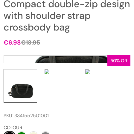
Compact double-zip design
with shoulder strap
crossbody bag
€
6.98
€
13.95
50% Off
SKU:
3341552501001
COLOUR