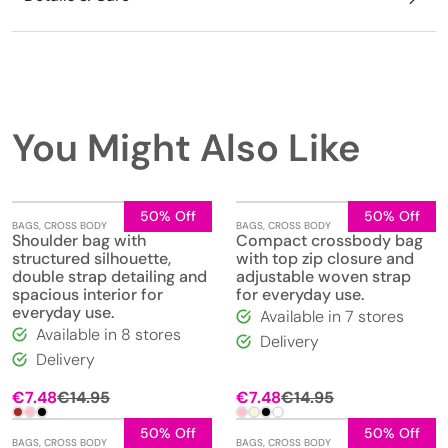
You Might Also Like
50% Off
50% Off
BAGS
,
CROSS BODY
BAGS
,
CROSS BODY
Shoulder bag with
Compact crossbody bag
structured silhouette,
with top zip closure and
double strap detailing and
adjustable woven strap
spacious interior for
for everyday use.
everyday use.
Available in 7 stores
Available in 8 stores
Delivery
Delivery
€
7.48
€
14.95
€
7.48
€
14.95
50% Off
50% Off
BAGS
,
CROSS BODY
BAGS
,
CROSS BODY