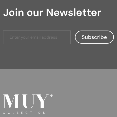
Join our Newsletter