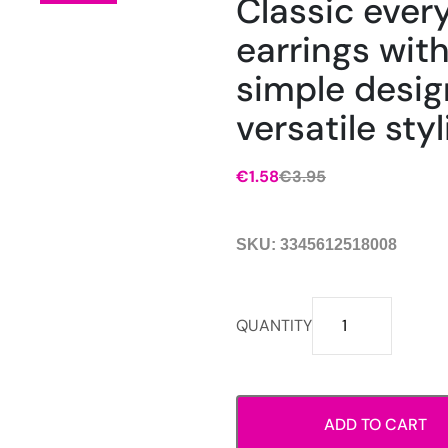
Classic ever
earrings with
simple desig
versatile styl
€
1.58
€
3.95
Original
Current
price
price
was:
is:
SKU:
3345612518008
€3.95.
€1.58.
Classic
QUANTITY
everyday
earrings
with
a
ADD TO CART
simple