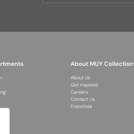
rtments
About MUY Collection
n
About Us
Get Inspired
ing
Careers
Contact Us
Franchise