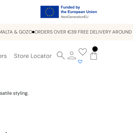
A & GOZO
ORDERS OVER €39 FREE DELIVERY AROUND MAL
ers
Store Locator
atile styling.