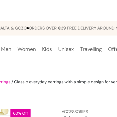
 & GOZO
ORDERS OVER €39 FREE DELIVERY AROUND MALT
Men
Women
Kids
Unisex
Travelling
Off
rrings
/ Classic everyday earrings with a simple design for vers
ACCESSORIES
60% Off