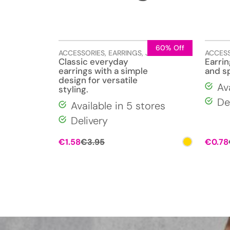
60% Off
ACCESSORIES
,
EARRINGS
,
JEWELLERY
ACCES
Classic everyday
Earri
earrings with a simple
and s
design for versatile
Av
styling.
De
Available in 5 stores
Delivery
Original
Current
€
1.58
€
3.95
€
0.78
price
price
was:
is:
€3.95.
€1.58.