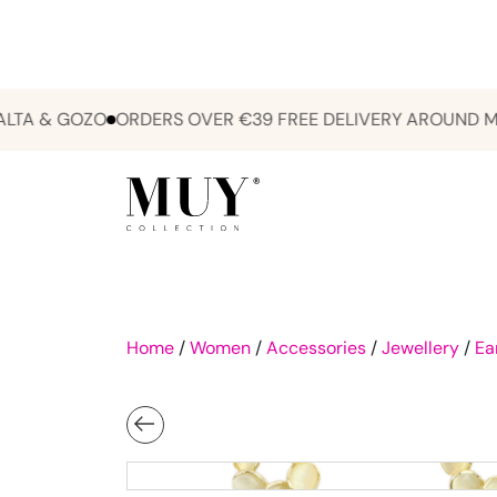
 & GOZO
ORDERS OVER €39 FREE DELIVERY AROUND MALTA
Home
/
Women
/
Accessories
/
Jewellery
/
Ea