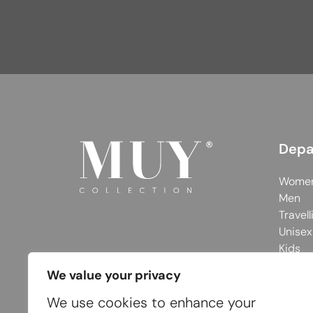
Depa
Wome
Men
Travell
Unisex
Kids
We value your privacy
We use cookies to enhance your