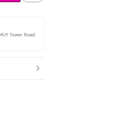
, MUY Tower Road