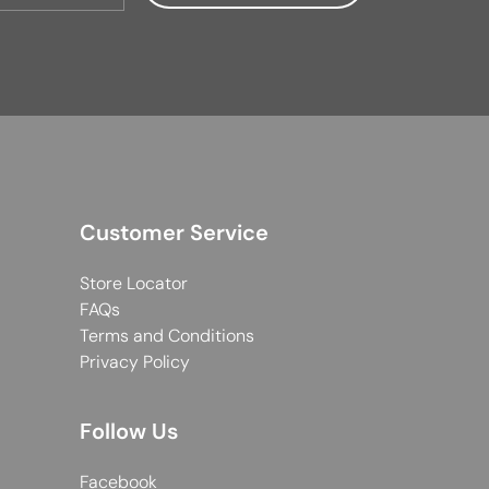
Customer Service
Store Locator
FAQs
Terms and Conditions
Privacy Policy
Follow Us
Facebook