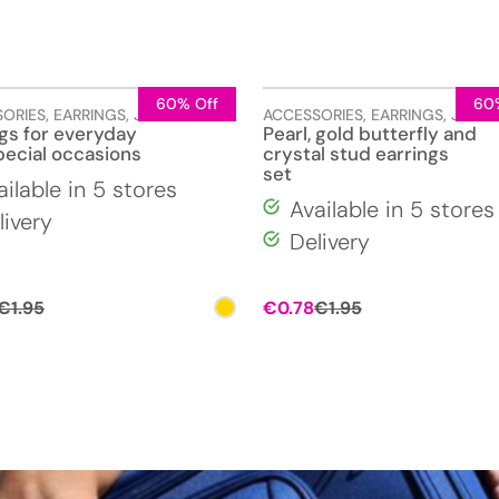
60% Off
60
SORIES
,
EARRINGS
,
JEWELLERY
ACCESSORIES
,
EARRINGS
,
JEWEL
ngs for everyday
Pearl, gold butterfly and
pecial occasions
crystal stud earrings
set
ailable in 5 stores
Available in 5 stores
livery
Delivery
Original
Current
Original
Current
€
1.95
€
0.78
€
1.95
price
price
price
price
was:
is:
was:
is:
€1.95.
€0.78.
€1.95.
€0.78.