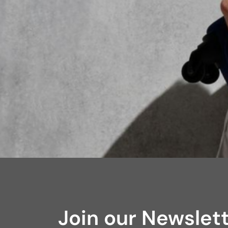
Join our Newslet