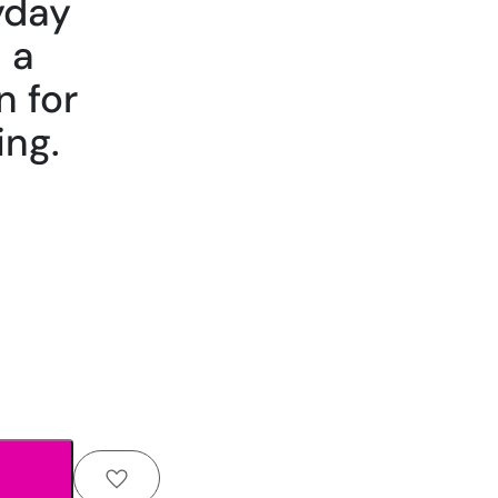
yday
 a
n for
ing.