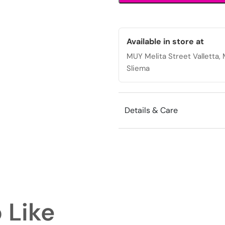
design
for
versatile
styling.
Available in store at
quantity
MUY Melita Street Valletta
Sliema
Details & Care
 Like