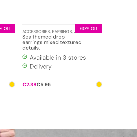
% Off
60% Off
LERY
ACCESSORIES
,
EARRINGS
,
JEWELLERY
Sea themed drop
earrings mixed textured
details.
Available in 3 stores
Delivery
Original
Current
€
2.38
€
5.95
price
price
was:
is:
€5.95.
€2.38.