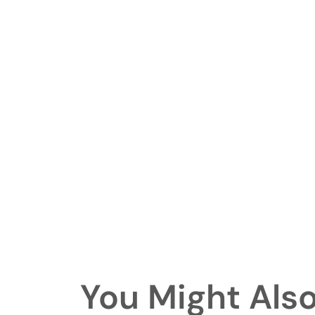
You Might Also