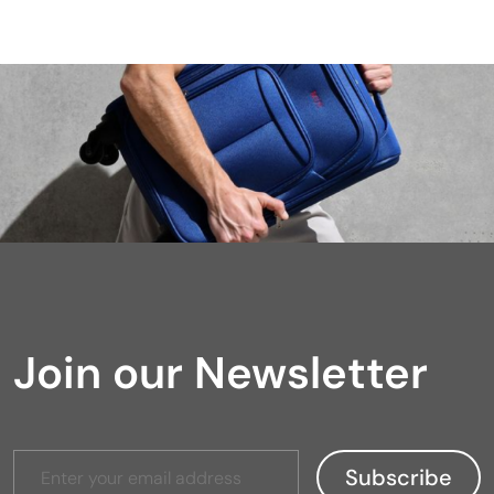
Join our Newsletter