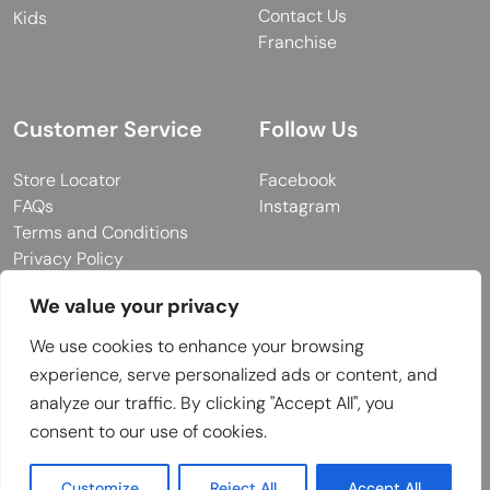
Contact Us
Kids
Franchise
Customer Service
Follow Us
Store Locator
Facebook
FAQs
Instagram
Terms and Conditions
Privacy Policy
We value your privacy
We use cookies to enhance your browsing
© 2026 MUY Collection
experience, serve personalized ads or content, and
Company Registration No: C101757
analyze our traffic. By clicking "Accept All", you
Website Design & Developed by
consent to our use of cookies.
Customize
Reject All
Accept All