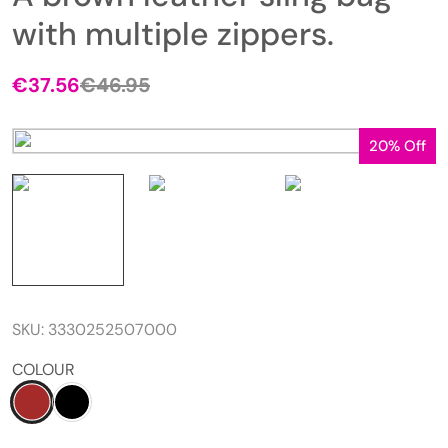
with multiple zippers.
€
37.56
€
46.95
20% Off
SKU:
3330252507000
COLOUR