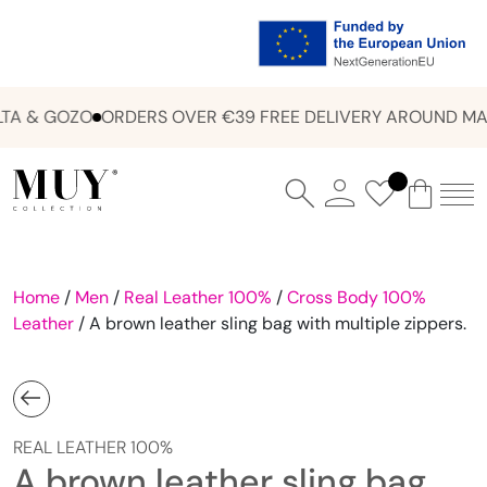
A & GOZO
ORDERS OVER €39 FREE DELIVERY AROUND MAL
Home
/
Men
/
Real Leather 100%
/
Cross Body 100%
Leather
/ A brown leather sling bag with multiple zippers.
REAL LEATHER 100%
A brown leather sling bag