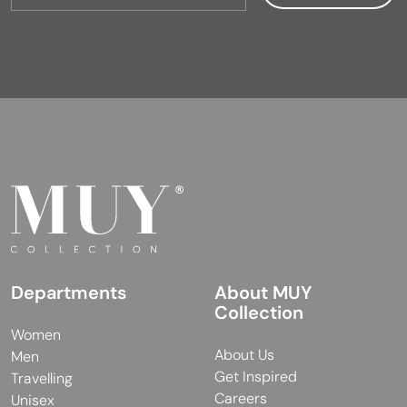
Departments
About MUY
Collection
Women
About Us
Men
Get Inspired
Travelling
Careers
Unisex