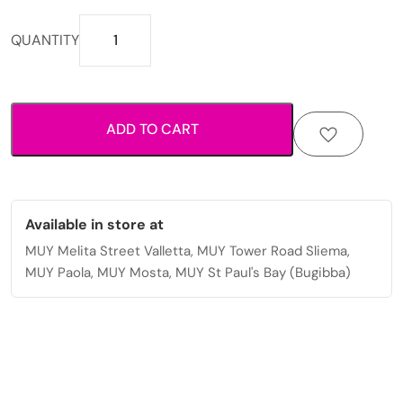
A
QUANTITY
brown
leather
sling
bag
ADD TO CART
with
multiple
zippers.
quantity
Available in store at
MUY Melita Street Valletta, MUY Tower Road Sliema,
MUY Paola, MUY Mosta, MUY St Paul's Bay (Bugibba)