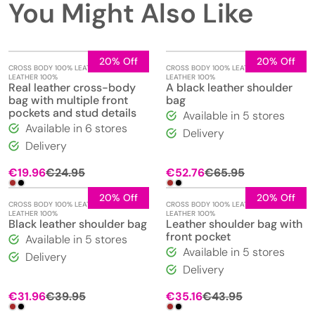
You Might Also Like
20% Off
20% Off
CROSS BODY 100% LEATHER
,
REAL
CROSS BODY 100% LEATHER
,
REAL
LEATHER 100%
LEATHER 100%
Real leather cross-body
A black leather shoulder
bag with multiple front
bag
pockets and stud details
Available in 5 stores
Available in 6 stores
Delivery
Delivery
€
19.96
€
24.95
€
52.76
€
65.95
20% Off
20% Off
CROSS BODY 100% LEATHER
,
REAL
CROSS BODY 100% LEATHER
,
REAL
LEATHER 100%
LEATHER 100%
Black leather shoulder bag
Leather shoulder bag with
front pocket
Available in 5 stores
Available in 5 stores
Delivery
Delivery
€
31.96
€
39.95
€
35.16
€
43.95