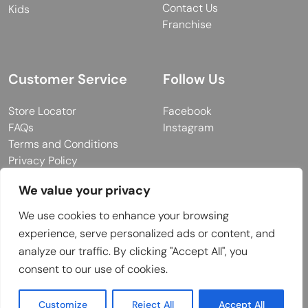
Contact Us
Kids
Franchise
Customer Service
Follow Us
Store Locator
Facebook
FAQs
Instagram
Terms and Conditions
Privacy Policy
We value your privacy
We use cookies to enhance your browsing
© 2026 MUY Collection
experience, serve personalized ads or content, and
Company Registration No: C101757
analyze our traffic. By clicking "Accept All", you
Website Design & Developed by
consent to our use of cookies.
Customize
Reject All
Accept All