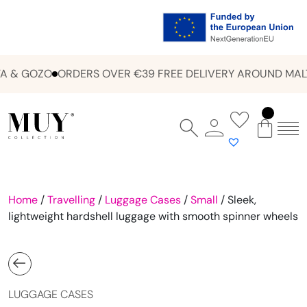
 & GOZO
ORDERS OVER €39 FREE DELIVERY AROUND MALT
Home
/
Travelling
/
Luggage Cases
/
Small
/ Sleek,
lightweight hardshell luggage with smooth spinner wheels
LUGGAGE CASES