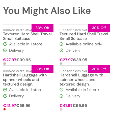
You Might Also Like
30% Off
30% Off
LUGGAGE CASES
,
SMALL
LUGGAGE CASES
,
SMALL
Textured Hard Shell Travel
Textured Hard Shell Travel
Small Suitcase
Small Suitcase
Available in 1 store
Available online only
Delivery
Delivery
Original
Current
Original
Current
€
27.97
€
39.95
€
27.97
€
39.95
price
price
price
price
was:
is:
was:
is:
30% Off
30% Off
LUGGAGE CASES
,
SMALL
LUGGAGE CASES
,
SMALL
€39.95.
€27.97.
€39.95.
€27.97.
Hardshell Luggage with
Hardshell Luggage with
spinner wheels and
spinner wheels and
textured design.
textured design.
Available in 1 store
Available in 1 store
Delivery
Delivery
Original
Current
Original
Current
€
41.97
€
59.95
€
41.97
€
59.95
price
price
price
price