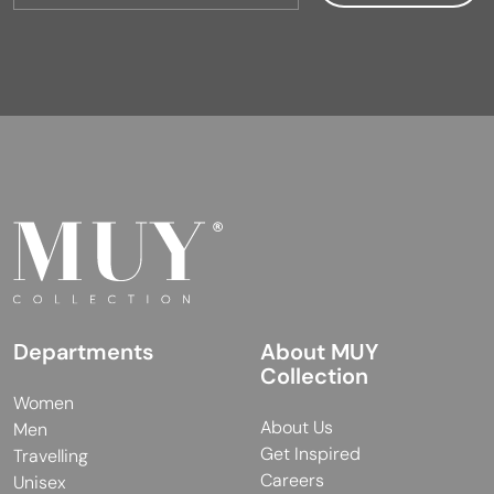
Departments
About MUY
Collection
Women
About Us
Men
Get Inspired
Travelling
Careers
Unisex