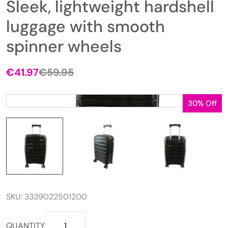
Sleek, lightweight hardshell
luggage with smooth
spinner wheels
€
41.97
€
59.95
Original
Current
price
price
was:
is:
30% Off
€59.95.
€41.97.
SKU:
3339022501200
Sleek,
QUANTITY