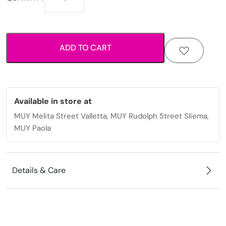
lightweight
hardshell
luggage
with
ADD TO CART
smooth
spinner
wheels
quantity
Available in store at
MUY Melita Street Valletta, MUY Rudolph Street Sliema,
MUY Paola
Details & Care