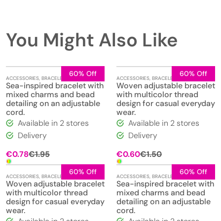
You Might Also Like
60% Off
60% Off
ACCESSORIES
,
BRACELETS
,
JEWELLERY
ACCESSORIES
,
BRACELETS
,
JEWELLERY
Sea-inspired bracelet with
Woven adjustable bracelet
mixed charms and bead
with multicolor thread
detailing on an adjustable
design for casual everyday
cord.
wear.
Available in 2 stores
Available in 2 stores
Delivery
Delivery
Original
Current
Original
Current
€
0.78
€
1.95
€
0.60
€
1.50
price
price
price
price
was:
is:
was:
is:
60% Off
60% Off
ACCESSORIES
,
BRACELETS
,
JEWELLERY
ACCESSORIES
,
BRACELETS
,
JEWELLERY
€1.95.
€0.78.
€1.50.
€0.60.
Woven adjustable bracelet
Sea-inspired bracelet with
with multicolor thread
mixed charms and bead
design for casual everyday
detailing on an adjustable
wear.
cord.