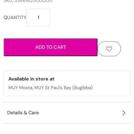
SKU:
3346162500000
Woven
QUANTITY
adjustable
bracelet
with
multicolor
ADD TO CART
thread
design
for
casual
everyday
Available in store at
wear.
MUY Mosta, MUY St Paul's Bay (Bugibba)
quantity
Details & Care