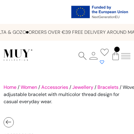
TA & GOZO
ORDERS OVER €39 FREE DELIVERY AROUND MAL
Home
/
Women
/
Accessories
/
Jewellery
/
Bracelets
/ Wov
adjustable bracelet with multicolor thread design for
casual everyday wear.