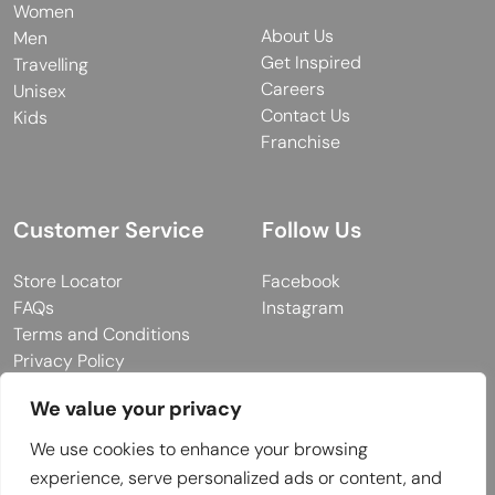
Women
About Us
Men
Get Inspired
Travelling
Careers
Unisex
Contact Us
Kids
Franchise
Customer Service
Follow Us
Store Locator
Facebook
FAQs
Instagram
Terms and Conditions
Privacy Policy
We value your privacy
We use cookies to enhance your browsing
© 2026 MUY Collection
experience, serve personalized ads or content, and
Company Registration No: C101757