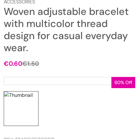
ACCESSORIES
Woven adjustable bracelet
with multicolor thread
design for casual everyday
wear.
€
0.60
€
1.50
Original
Current
price
price
was:
is:
60% Off
€1.50.
€0.60.