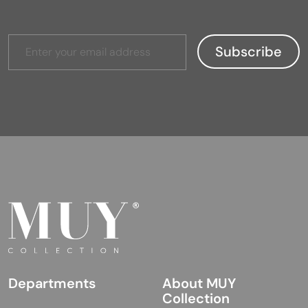
Departments
About MUY
Collection