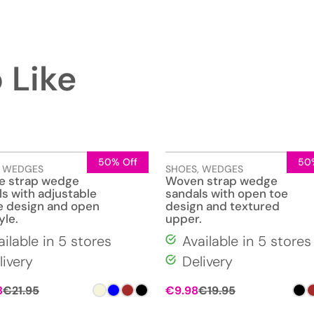
 Like
50% Off
50
,
WEDGES
SHOES
,
WEDGES
e strap wedge
Woven strap wedge
s with adjustable
sandals with open toe
e design and open
design and textured
yle.
upper.
ailable in 5 stores
Available in 5 stores
livery
Delivery
8
€
21.95
€
9.98
€
19.95