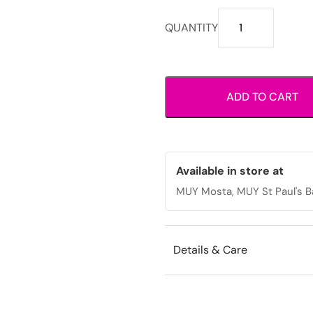
Wide
QUANTITY
strap
wedge
slide
sandals
ADD TO CART
with
open
toe
design.
quantity
Available in store at
MUY Mosta, MUY St Paul's B
Details & Care