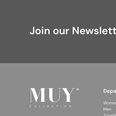
Join our Newslet
Depa
Wome
Men
Travell