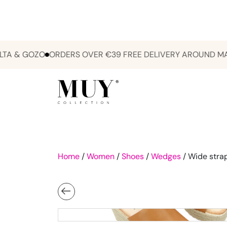
& GOZO
ORDERS OVER €39 FREE DELIVERY AROUND MALTA 
Home
/
Women
/
Shoes
/
Wedges
/ Wide strap