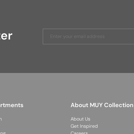
ter
rtments
About MUY Collection
n
About Us
Get Inspired
ing
Careers