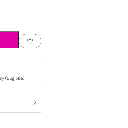
ay (Bugibba)