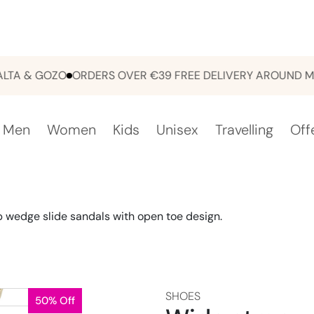
& GOZO
ORDERS OVER €39 FREE DELIVERY AROUND MALTA
Men
Women
Kids
Unisex
Travelling
Off
 wedge slide sandals with open toe design.
SHOES
50% Off