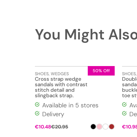
You Might Also
50% Off
SHOES
,
WEDGES
SHOES
Cross strap wedge
Doubl
sandals with contrast
sandal
stitch detail and
buckl
slingback strap.
toe st
Available in 5 stores
Av
Delivery
De
€
10.48
€
20.95
€
10.9