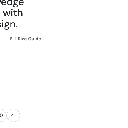
wedge
 with
ign.
Size Guide
0
41