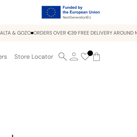
 & GOZO
ORDERS OVER €39 FREE DELIVERY AROUND MALT
ers
Store Locator