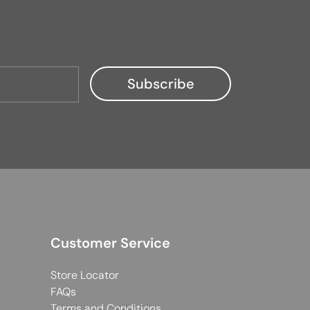
Customer Service
Store Locator
FAQs
Terms and Conditions