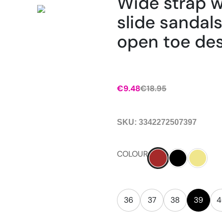
Wide strap 
slide sandals
open toe des
€
9.48
€
18.95
SKU:
3342272507397
COLOUR
36
37
38
39
4