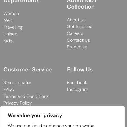
Departments
About MUY
Collection
Women
About Us
Men
Get Inspired
Travelling
Careers
Unisex
Contact Us
Kids
Franchise
Customer Service
Follow Us
Store Locator
Facebook
FAQs
Instagram
Terms and Conditions
Privacy Policy
We value your privacy
We use cookies to enhance your browsing
© 2026 MUY Collection