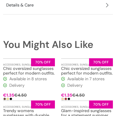
Details & Care
You Might Also Like
70% OFF
70% OFF
ACCESSORIES
,
SUNGLASSES
ACCESSORIES
,
SUNGLASSES
Chic oversized sunglasses
Chic oversized sunglasses
perfect for modern outfits.
perfect for modern outfits.
Available in 8 stores
Available in 7 stores
Delivery
Delivery
€
1.35
€
4.50
€
1.35
€
4.50
70% OFF
70% OFF
ACCESSORIES
,
SUNGLASSES
ACCESSORIES
,
SUNGLASSES
Trendy womens
Glam-inspired sunglasses
sunglasses with durable
for a statement summer