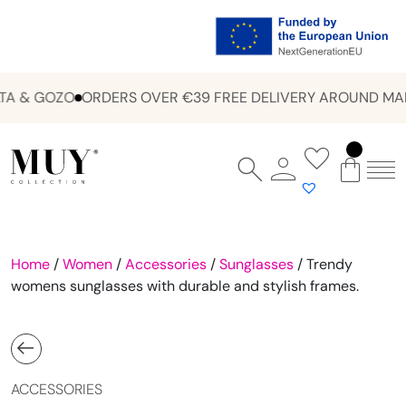
A & GOZO
ORDERS OVER €39 FREE DELIVERY AROUND MAL
Home
/
Women
/
Accessories
/
Sunglasses
/ Trendy
womens sunglasses with durable and stylish frames.
ACCESSORIES