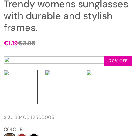
Trendy womens sunglasses
with durable and stylish
frames.
€
1.19
€
3.95
70% OFF
SKU:
3340542505005
COLOUR