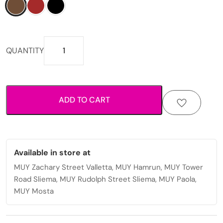
Trendy
QUANTITY
womens
sunglasses
with
durable
ADD TO CART
and
stylish
frames.
quantity
Available in store at
MUY Zachary Street Valletta, MUY Hamrun, MUY Tower
Road Sliema, MUY Rudolph Street Sliema, MUY Paola,
MUY Mosta