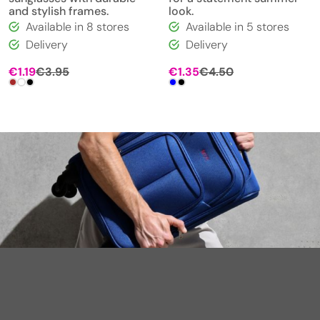
and stylish frames.
look.
Available in 8 stores
Available in 5 stores
Delivery
Delivery
€
1.19
€
3.95
€
1.35
€
4.50