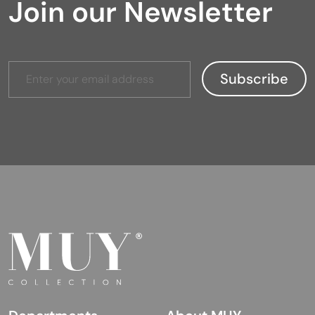
Join our Newsletter