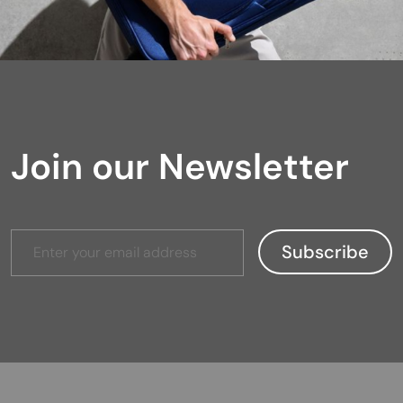
Join our Newsletter