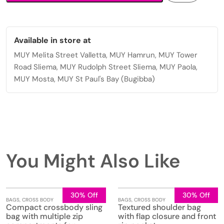
Available in store at
MUY Melita Street Valletta, MUY Hamrun, MUY Tower
Road Sliema, MUY Rudolph Street Sliema, MUY Paola,
MUY Mosta, MUY St Paul's Bay (Bugibba)
You Might Also Like
30% Off
30% Off
BAGS
,
CROSS BODY
BAGS
,
CROSS BODY
Compact crossbody sling
Textured shoulder bag
bag with multiple zip
with flap closure and front