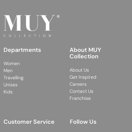
Departments
About MUY
Collection
Women
About Us
Men
Get Inspired
Travelling
Careers
Unisex
Contact Us
Kids
Franchise
Customer Service
Follow Us