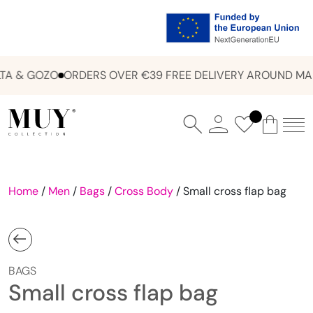
A & GOZO
ORDERS OVER €39 FREE DELIVERY AROUND MAL
Home
/
Men
/
Bags
/
Cross Body
/ Small cross flap bag
BAGS
Small cross flap bag