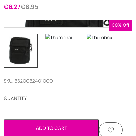
€
6.27
€
8.95
Original
Current
price
price
was:
is:
30% Off
€8.95.
€6.27.
SKU:
3320032401000
Small
QUANTITY
cross
flap
bag
quantity
ADD TO CART