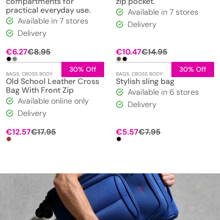
compartments for
zip pocket.
practical everyday use.
Available in 7 stores
Available in 7 stores
Delivery
Delivery
€
6.27
€
8.95
€
10.47
€
14.95
30% Off
30% Off
BAGS
,
CROSS BODY
BAGS
,
CROSS BODY
Old School Leather Cross
Stylish sling bag
Bag With Front Zip
Available in 6 stores
Available online only
Delivery
Delivery
Original
Current
Original
Current
€
12.57
€
17.95
€
5.57
€
7.95
price
price
price
price
was:
is:
was:
is:
€17.95.
€12.57.
€7.95.
€5.57.