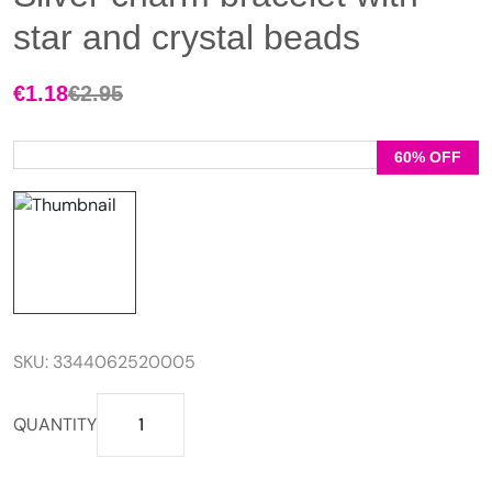
star and crystal beads
€
1.18
€
2.95
Original
Current
price
price
was:
is:
60% OFF
€2.95.
€1.18.
SKU:
3344062520005
Silver
QUANTITY
charm
bracelet
with