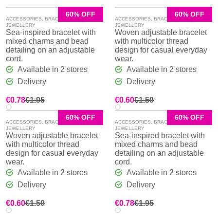
60% OFF
60% OFF
ACCESSORIES
,
BRACELETS
,
ACCESSORIES
,
BRACELETS
,
JEWELLERY
JEWELLERY
Sea-inspired bracelet with
Woven adjustable bracelet
mixed charms and bead
with multicolor thread
detailing on an adjustable
design for casual everyday
cord.
wear.
Available in 2 stores
Available in 2 stores
Delivery
Delivery
Original
Current
Original
Current
€
0.78
€
1.95
€
0.60
€
1.50
price
price
price
price
was:
is:
was:
is:
60% OFF
60% OFF
ACCESSORIES
,
BRACELETS
,
ACCESSORIES
,
BRACELETS
,
€1.95.
€0.78.
€1.50.
€0.60.
JEWELLERY
JEWELLERY
Woven adjustable bracelet
Sea-inspired bracelet with
with multicolor thread
mixed charms and bead
design for casual everyday
detailing on an adjustable
wear.
cord.
Available in 2 stores
Available in 2 stores
Delivery
Delivery
Original
Current
Original
Current
€
0.60
€
1.50
€
0.78
€
1.95
price
price
price
price