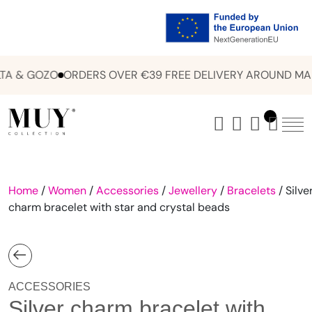
A & GOZO
ORDERS OVER €39 FREE DELIVERY AROUND MAL
Home
/
Women
/
Accessories
/
Jewellery
/
Bracelets
/ Silve
charm bracelet with star and crystal beads
ACCESSORIES
Silver charm bracelet with