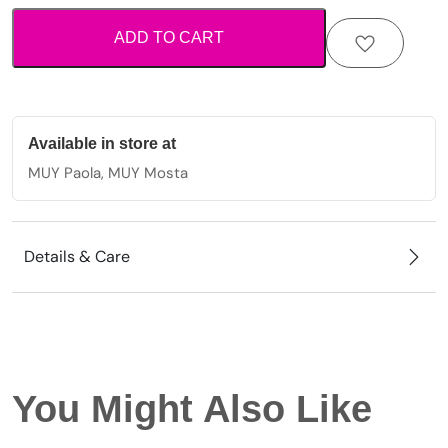
star
ADD TO CART
and
crystal
beads
quantity
Available in store at
MUY Paola, MUY Mosta
Details & Care
You Might Also Like