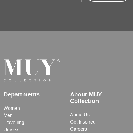
Departments
About MUY
Collection
Women
About Us
Men
Get Inspired
Travelling
Careers
Unisex