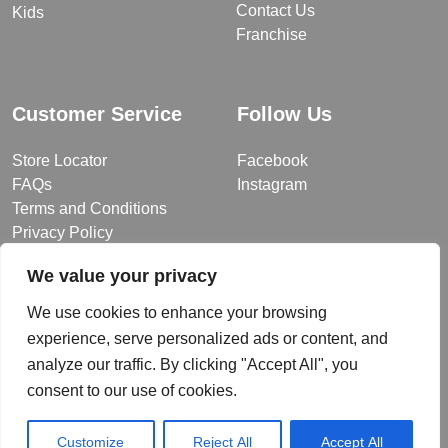
Contact Us
Kids
Franchise
Customer Service
Follow Us
Store Locator
Facebook
FAQs
Instagram
Terms and Conditions
Privacy Policy
We value your privacy
We use cookies to enhance your browsing
© 2026 MUY Collection
experience, serve personalized ads or content, and
Company Registration No: C101757
analyze our traffic. By clicking "Accept All", you
Website Design & Developed by
consent to our use of cookies.
Customize
Reject All
Accept All