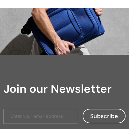
Join our Newsletter