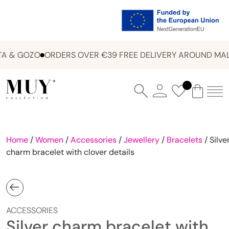
A & GOZO
ORDERS OVER €39 FREE DELIVERY AROUND MALT
Home
/
Women
/
Accessories
/
Jewellery
/
Bracelets
/ Silve
charm bracelet with clover details
ACCESSORIES
Silver charm bracelet with