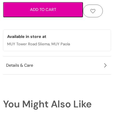
clover
ADD TO CART
details
quantity
Available in store at
MUY Tower Road Sliema, MUY Paola
Details & Care
You Might Also Like