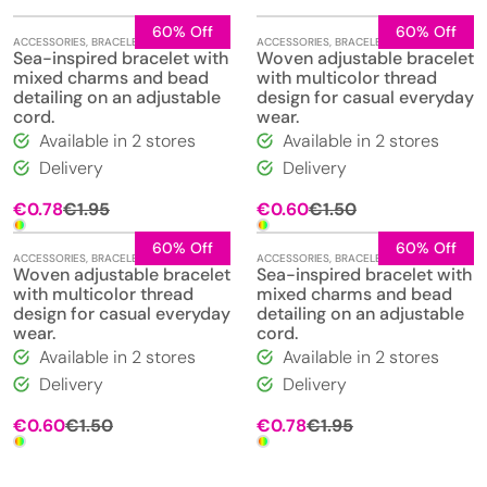
60% Off
60% Off
ACCESSORIES
,
BRACELETS
,
JEWELLERY
ACCESSORIES
,
BRACELETS
,
JEWELLERY
Sea-inspired bracelet with
Woven adjustable bracelet
mixed charms and bead
with multicolor thread
detailing on an adjustable
design for casual everyday
cord.
wear.
Available in 2 stores
Available in 2 stores
Delivery
Delivery
Original
Current
Original
Current
€
0.78
€
1.95
€
0.60
€
1.50
price
price
price
price
was:
is:
was:
is:
60% Off
60% Off
ACCESSORIES
,
BRACELETS
,
JEWELLERY
ACCESSORIES
,
BRACELETS
,
JEWELLERY
€1.95.
€0.78.
€1.50.
€0.60.
Woven adjustable bracelet
Sea-inspired bracelet with
with multicolor thread
mixed charms and bead
design for casual everyday
detailing on an adjustable
wear.
cord.
Available in 2 stores
Available in 2 stores
Delivery
Delivery
Original
Current
Original
Current
€
0.60
€
1.50
€
0.78
€
1.95
price
price
price
price
was:
is:
was:
is:
€1.50.
€0.60.
€1.95.
€0.78.