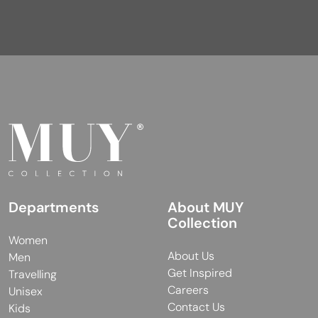
Departments
About MUY
Collection
Women
About Us
Men
Get Inspired
Travelling
Careers
Unisex
Contact Us
Kids