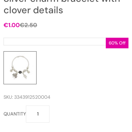
clover details
€
1.00
€
2.50
Original
Current
price
price
was:
is:
60% Off
€2.50.
€1.00.
SKU:
3343912520004
Silver
QUANTITY
charm
bracelet
with