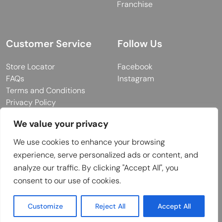
Franchise
Customer Service
Follow Us
Store Locator
Facebook
FAQs
Instagram
Terms and Conditions
Privacy Policy
We value your privacy
We use cookies to enhance your browsing
© 2026 MUY Collection
experience, serve personalized ads or content, and
Company Registration No: C101757
analyze our traffic. By clicking "Accept All", you
Website Design & Developed by
consent to our use of cookies.
Customize
Reject All
Accept All