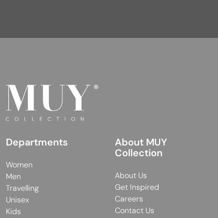
Departments
About MUY
Collection
Women
About Us
Men
Get Inspired
Travelling
Careers
Unisex
Contact Us
Kids