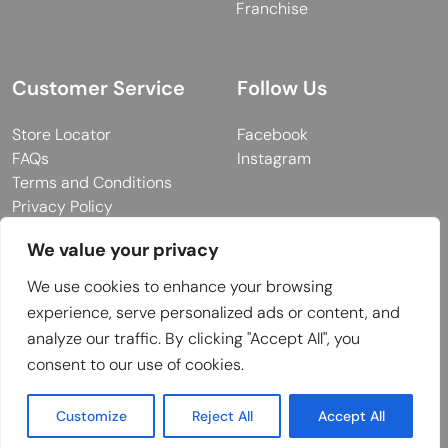
Franchise
Customer Service
Follow Us
Store Locator
Facebook
FAQs
Instagram
Terms and Conditions
Privacy Policy
We value your privacy
We use cookies to enhance your browsing
© 2026 MUY Collection
experience, serve personalized ads or content, and
Company Registration No: C101757
analyze our traffic. By clicking "Accept All", you
Website Design & Developed by
consent to our use of cookies.
Customize
Reject All
Accept All