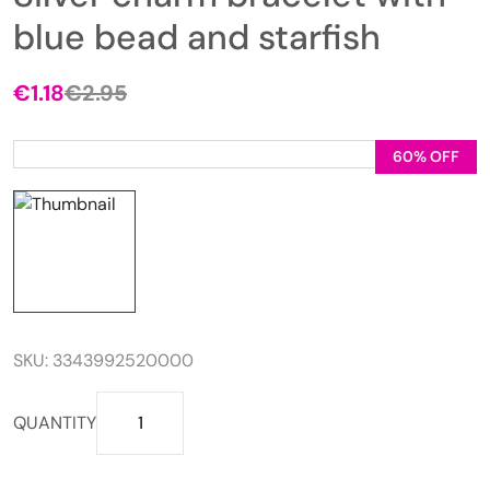
blue bead and starfish
€
1.18
€
2.95
Original
Current
price
price
was:
is:
60% OFF
€2.95.
€1.18.
SKU:
3343992520000
Silver
QUANTITY
charm
bracelet
with