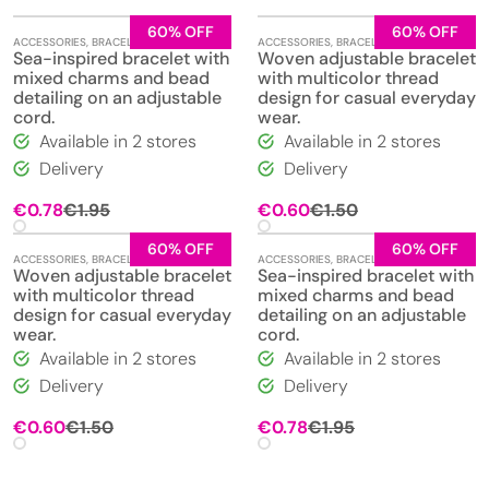
60% OFF
60% OFF
ACCESSORIES
,
BRACELETS
,
JEWELLERY
ACCESSORIES
,
BRACELETS
,
JEWELLERY
Sea-inspired bracelet with
Woven adjustable bracelet
mixed charms and bead
with multicolor thread
detailing on an adjustable
design for casual everyday
cord.
wear.
Available in 2 stores
Available in 2 stores
Delivery
Delivery
Original
Current
Original
Current
€
0.78
€
1.95
€
0.60
€
1.50
price
price
price
price
was:
is:
was:
is:
60% OFF
60% OFF
ACCESSORIES
,
BRACELETS
,
JEWELLERY
ACCESSORIES
,
BRACELETS
,
JEWELLERY
€1.95.
€0.78.
€1.50.
€0.60.
Woven adjustable bracelet
Sea-inspired bracelet with
with multicolor thread
mixed charms and bead
design for casual everyday
detailing on an adjustable
wear.
cord.
Available in 2 stores
Available in 2 stores
Delivery
Delivery
Original
Current
Original
Current
€
0.60
€
1.50
€
0.78
€
1.95
price
price
price
price
was:
is:
was:
is:
€1.50.
€0.60.
€1.95.
€0.78.