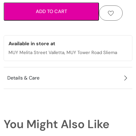
blue
ADD TO CART
bead
and
starfish
quantity
Available in store at
MUY Melita Street Valletta, MUY Tower Road Sliema
Details & Care
You Might Also Like