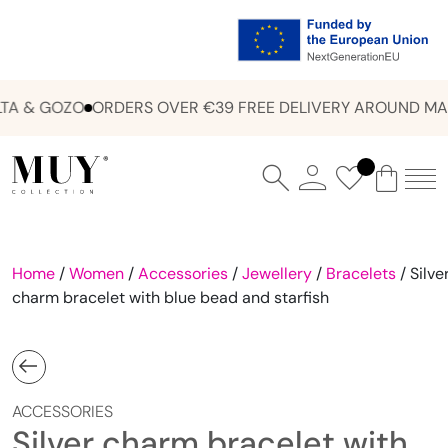
A & GOZO
ORDERS OVER €39 FREE DELIVERY AROUND MAL
Home
/
Women
/
Accessories
/
Jewellery
/
Bracelets
/ Silve
charm bracelet with blue bead and starfish
ACCESSORIES
Silver charm bracelet with