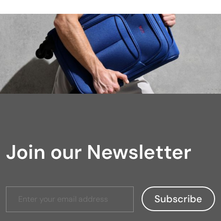
Join our Newsletter