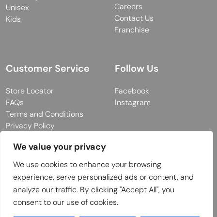
Careers
Unisex
Contact Us
Kids
Franchise
Customer Service
Follow Us
Store Locator
Facebook
FAQs
Instagram
Terms and Conditions
Privacy Policy
We value your privacy
We use cookies to enhance your browsing
© 2026 MUY Collection
experience, serve personalized ads or content, and
Company Registration No: C101757
analyze our traffic. By clicking "Accept All", you
Website Design & Developed by
consent to our use of cookies.