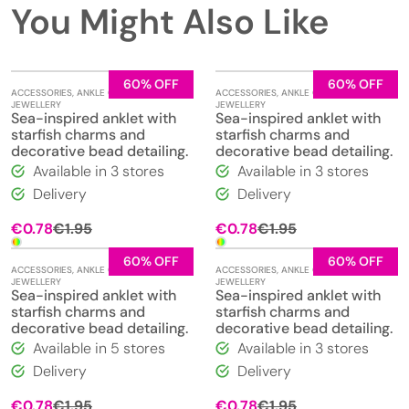
You Might Also Like
60% OFF
60% OFF
ACCESSORIES
,
ANKLE CHAINS
,
ACCESSORIES
,
ANKLE CHAINS
,
JEWELLERY
JEWELLERY
Sea-inspired anklet with
Sea-inspired anklet with
starfish charms and
starfish charms and
decorative bead detailing.
decorative bead detailing.
Available in 3 stores
Available in 3 stores
Delivery
Delivery
Original
Current
Original
Current
€
0.78
€
1.95
€
0.78
€
1.95
price
price
price
price
was:
is:
was:
is:
60% OFF
60% OFF
ACCESSORIES
,
ANKLE CHAINS
,
ACCESSORIES
,
ANKLE CHAINS
,
€1.95.
€0.78.
€1.95.
€0.78.
JEWELLERY
JEWELLERY
Sea-inspired anklet with
Sea-inspired anklet with
starfish charms and
starfish charms and
decorative bead detailing.
decorative bead detailing.
Available in 5 stores
Available in 3 stores
Delivery
Delivery
Original
Current
Original
Current
€
0.78
€
1.95
€
0.78
€
1.95