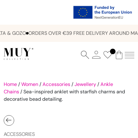
A & GOZO
ORDERS OVER €39 FREE DELIVERY AROUND MAL
Home
/
Women
/
Accessories
/
Jewellery
/
Ankle
Chains
/ Sea-inspired anklet with starfish charms and
decorative bead detailing.
ACCESSORIES