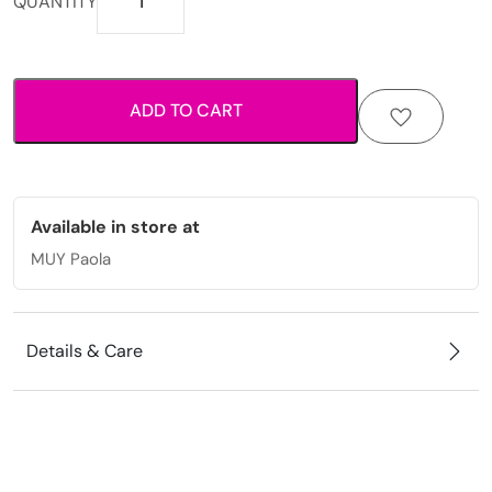
QUANTITY
inspired
anklet
with
starfish
ADD TO CART
charms
and
decorative
bead
detailing.
Available in store at
quantity
MUY Paola
Details & Care