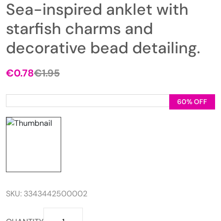
Sea-inspired anklet with
starfish charms and
decorative bead detailing.
€
0.78
€
1.95
Original
Current
price
price
was:
is:
60% OFF
€1.95.
€0.78.
SKU:
3343442500002
Sea-