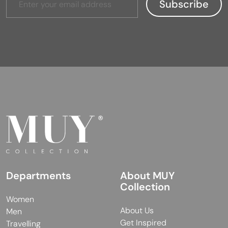
Departments
About MUY
Collection
Women
About Us
Men
Get Inspired
Travelling