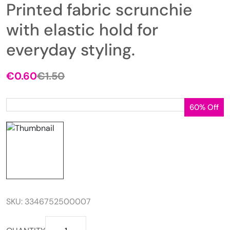
Printed fabric scrunchie
with elastic hold for
everyday styling.
€
0.60
€
1.50
Original
Current
price
price
was:
is:
60% Off
€1.50.
€0.60.
SKU:
3346752500007
Printed