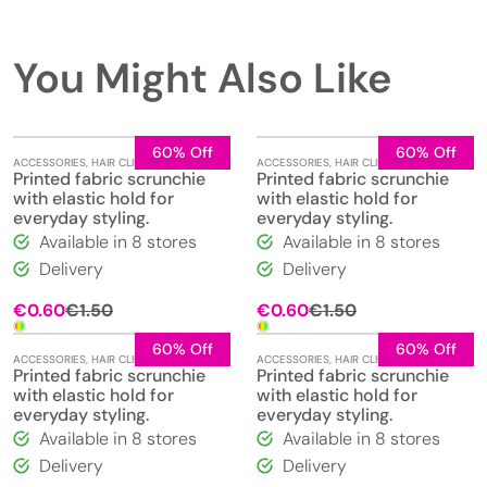
You Might Also Like
60% Off
60% Off
ACCESSORIES
,
HAIR CLIPS
,
JEWELLERY
ACCESSORIES
,
HAIR CLIPS
,
JEWELLERY
Printed fabric scrunchie
Printed fabric scrunchie
with elastic hold for
with elastic hold for
everyday styling.
everyday styling.
Available in 8 stores
Available in 8 stores
Delivery
Delivery
Original
Current
Original
Current
€
0.60
€
1.50
€
0.60
€
1.50
price
price
price
price
was:
is:
was:
is:
60% Off
60% Off
ACCESSORIES
,
HAIR CLIPS
,
JEWELLERY
ACCESSORIES
,
HAIR CLIPS
,
JEWELLERY
€1.50.
€0.60.
€1.50.
€0.60.
Printed fabric scrunchie
Printed fabric scrunchie
with elastic hold for
with elastic hold for
everyday styling.
everyday styling.
Available in 8 stores
Available in 8 stores
Delivery
Delivery