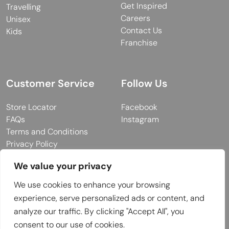
Get Inspired
Travelling
Careers
Unisex
Contact Us
Kids
Franchise
Customer Service
Follow Us
Store Locator
Facebook
FAQs
Instagram
Terms and Conditions
Privacy Policy
We value your privacy
We use cookies to enhance your browsing
© 2026 MUY Collection
experience, serve personalized ads or content, and
Company Registration No: C101757
analyze our traffic. By clicking "Accept All", you
Website Design & Developed by
consent to our use of cookies.