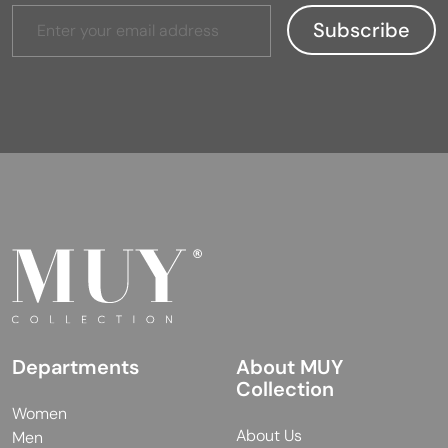
Departments
About MUY
Collection
Women
About Us
Men