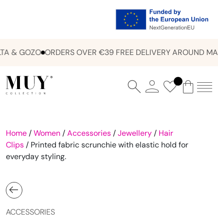
A & GOZO
ORDERS OVER €39 FREE DELIVERY AROUND MAL
Home
/
Women
/
Accessories
/
Jewellery
/
Hair
Clips
/ Printed fabric scrunchie with elastic hold for
everyday styling.
ACCESSORIES