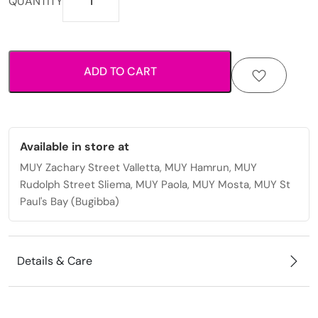
QUANTITY
fabric
scrunchie
with
elastic
ADD TO CART
hold
for
everyday
styling.
quantity
Available in store at
MUY Zachary Street Valletta, MUY Hamrun, MUY
Rudolph Street Sliema, MUY Paola, MUY Mosta, MUY St
Paul's Bay (Bugibba)
Details & Care