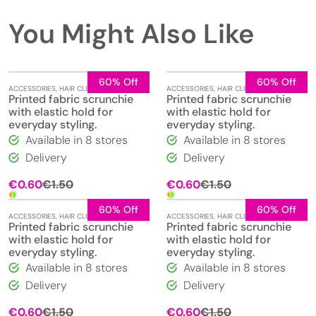
You Might Also Like
60% Off
60% Off
ACCESSORIES
,
HAIR CLIPS
,
JEWELLERY
ACCESSORIES
,
HAIR CLIPS
,
JEWELLERY
Printed fabric scrunchie
Printed fabric scrunchie
with elastic hold for
with elastic hold for
everyday styling.
everyday styling.
Available in 8 stores
Available in 8 stores
Delivery
Delivery
Original
Current
Original
Current
€
0.60
€
1.50
€
0.60
€
1.50
price
price
price
price
was:
is:
was:
is:
60% Off
60% Off
ACCESSORIES
,
HAIR CLIPS
,
JEWELLERY
ACCESSORIES
,
HAIR CLIPS
,
JEWELLERY
€1.50.
€0.60.
€1.50.
€0.60.
Printed fabric scrunchie
Printed fabric scrunchie
with elastic hold for
with elastic hold for
everyday styling.
everyday styling.
Available in 8 stores
Available in 8 stores
Delivery
Delivery
Original
Current
Original
Current
€
0.60
€
1.50
€
0.60
€
1.50