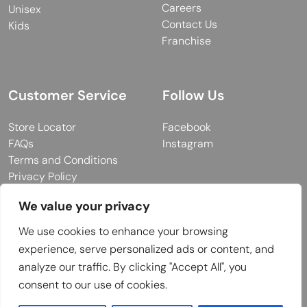
Careers
Unisex
Contact Us
Kids
Franchise
Customer Service
Follow Us
Store Locator
Facebook
FAQs
Instagram
Terms and Conditions
Privacy Policy
We value your privacy
We use cookies to enhance your browsing
© 2026 MUY Collection
experience, serve personalized ads or content, and
Company Registration No: C101757
analyze our traffic. By clicking "Accept All", you
Website Design & Developed by
consent to our use of cookies.