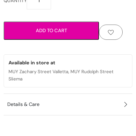
QUANTITY
fabric
scrunchie
with
elastic
ADD TO CART
hold
for
everyday
styling.
quantity
Available in store at
MUY Zachary Street Valletta, MUY Rudolph Street
Sliema
Details & Care