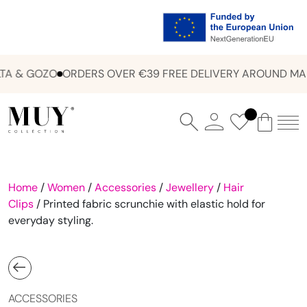
A & GOZO
ORDERS OVER €39 FREE DELIVERY AROUND MAL
Home
/
Women
/
Accessories
/
Jewellery
/
Hair
Clips
/ Printed fabric scrunchie with elastic hold for
everyday styling.
ACCESSORIES