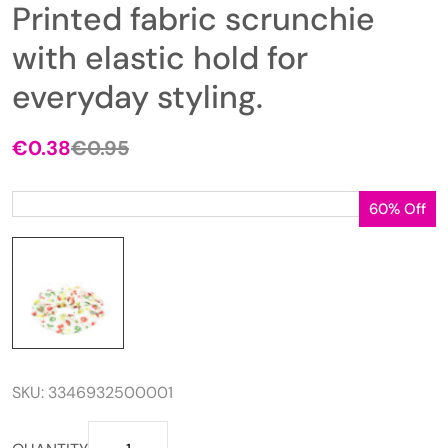
Printed fabric scrunchie
with elastic hold for
everyday styling.
€
0.38
€
0.95
Original
Current
price
price
was:
is:
60% Off
€0.95.
€0.38.
SKU:
3346932500001
Printed