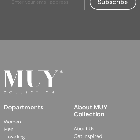
Departments
About MUY
Collection
Women
About Us
Men
Get Inspired
Travelling