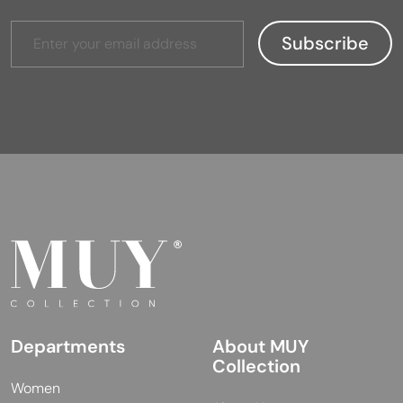
Departments
About MUY
Collection
Women