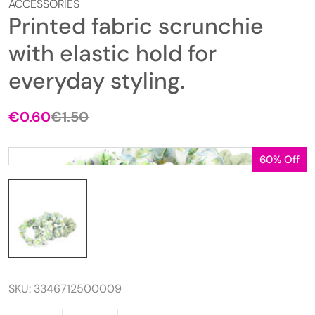
ACCESSORIES
Printed fabric scrunchie
with elastic hold for
everyday styling.
€
0.60
€
1.50
Original
Current
price
price
was:
is:
60% Off
€1.50.
€0.60.
SKU:
3346712500009