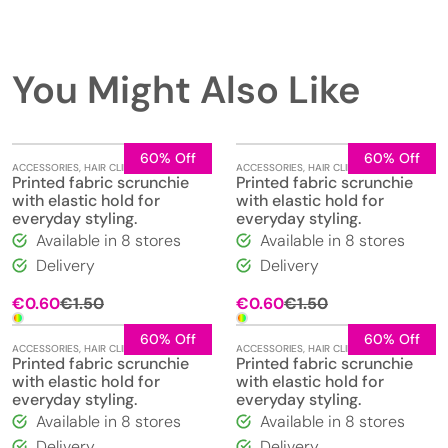
You Might Also Like
60% Off
60% Off
ACCESSORIES
,
HAIR CLIPS
,
JEWELLERY
ACCESSORIES
,
HAIR CLIPS
,
JEWELLERY
Printed fabric scrunchie
Printed fabric scrunchie
with elastic hold for
with elastic hold for
everyday styling.
everyday styling.
Available in 8 stores
Available in 8 stores
Delivery
Delivery
Original
Current
Original
Current
€
0.60
€
1.50
€
0.60
€
1.50
price
price
price
price
was:
is:
was:
is:
60% Off
60% Off
ACCESSORIES
,
HAIR CLIPS
,
JEWELLERY
ACCESSORIES
,
HAIR CLIPS
,
JEWELLERY
€1.50.
€0.60.
€1.50.
€0.60.
Printed fabric scrunchie
Printed fabric scrunchie
with elastic hold for
with elastic hold for
everyday styling.
everyday styling.
Available in 8 stores
Available in 8 stores
Delivery
Delivery