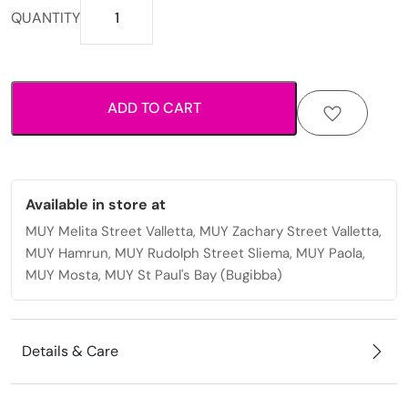
Printed
QUANTITY
fabric
scrunchie
with
elastic
ADD TO CART
hold
for
everyday
styling.
quantity
Available in store at
MUY Melita Street Valletta, MUY Zachary Street Valletta,
MUY Hamrun, MUY Rudolph Street Sliema, MUY Paola,
MUY Mosta, MUY St Paul's Bay (Bugibba)
Details & Care