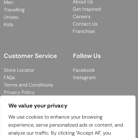
About Us
Men
Get Inspired
Travelling
Careers
Unisex
Contact Us
Kids
Franchise
Customer Service
Follow Us
Store Locator
Facebook
FAQs
Instagram
Terms and Conditions
Privacy Policy
We value your privacy
We use cookies to enhance your browsing
© 2026 MUY Collection
experience, serve personalized ads or content, and
Company Registration No: C101757
analyze our traffic. By clicking "Accept All", you
Website Design & Developed by