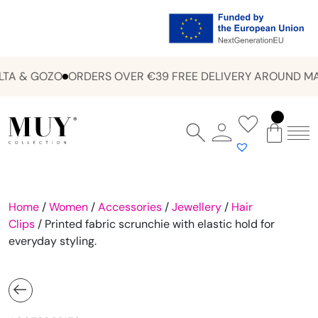
TA & GOZO
ORDERS OVER €39 FREE DELIVERY AROUND MAL
Home
/
Women
/
Accessories
/
Jewellery
/
Hair
Clips
/ Printed fabric scrunchie with elastic hold for
everyday styling.