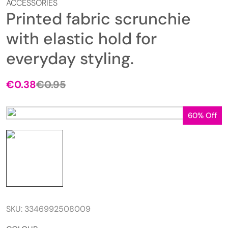
ACCESSORIES
Printed fabric scrunchie
with elastic hold for
everyday styling.
€
0.38
€
0.95
60% Off
SKU:
3346992508009