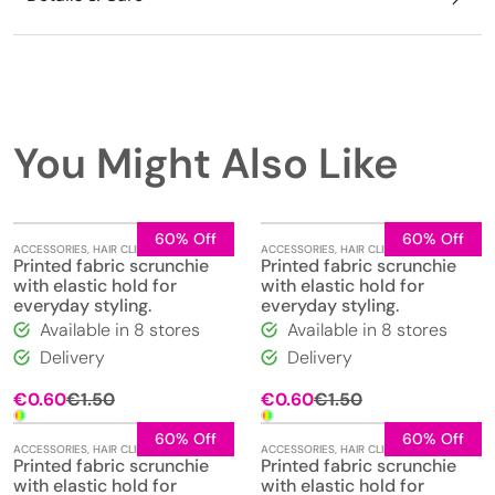
You Might Also Like
60% Off
60% Off
ACCESSORIES
,
HAIR CLIPS
,
JEWELLERY
ACCESSORIES
,
HAIR CLIPS
,
JEWELLERY
Printed fabric scrunchie
Printed fabric scrunchie
with elastic hold for
with elastic hold for
everyday styling.
everyday styling.
Available in 8 stores
Available in 8 stores
Delivery
Delivery
Original
Current
Original
Current
€
0.60
€
1.50
€
0.60
€
1.50
price
price
price
price
was:
is:
was:
is:
60% Off
60% Off
ACCESSORIES
,
HAIR CLIPS
,
JEWELLERY
ACCESSORIES
,
HAIR CLIPS
,
JEWELLERY
€1.50.
€0.60.
€1.50.
€0.60.
Printed fabric scrunchie
Printed fabric scrunchie
with elastic hold for
with elastic hold for