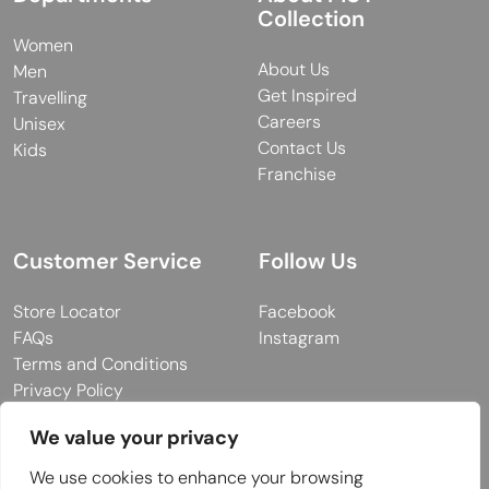
Collection
Women
About Us
Men
Get Inspired
Travelling
Careers
Unisex
Contact Us
Kids
Franchise
Customer Service
Follow Us
Store Locator
Facebook
FAQs
Instagram
Terms and Conditions
Privacy Policy
We value your privacy
We use cookies to enhance your browsing
© 2026 MUY Collection