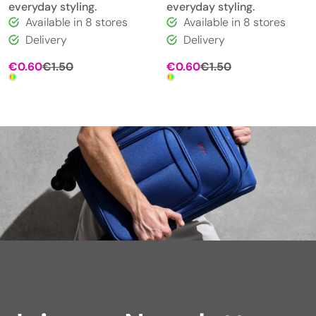
everyday styling.
everyday styling.
Available in 8 stores
Available in 8 stores
Delivery
Delivery
Original
Current
Original
Current
€
0.60
€
1.50
€
0.60
€
1.50
price
price
price
price
was:
is:
was:
is:
€1.50.
€0.60.
€1.50.
€0.60.