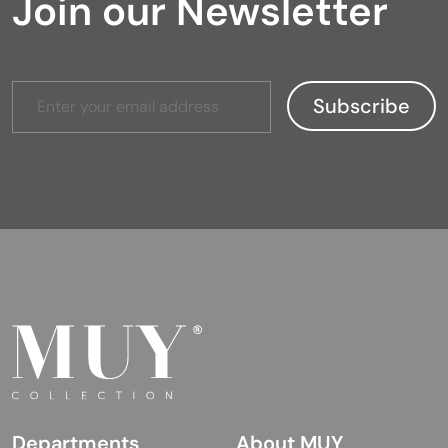
Join our Newsletter
Departments
About MUY