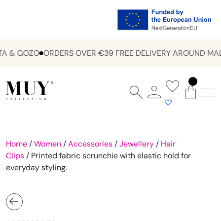
A & GOZO
ORDERS OVER €39 FREE DELIVERY AROUND MALT
Home
/
Women
/
Accessories
/
Jewellery
/
Hair
Clips
/ Printed fabric scrunchie with elastic hold for
everyday styling.