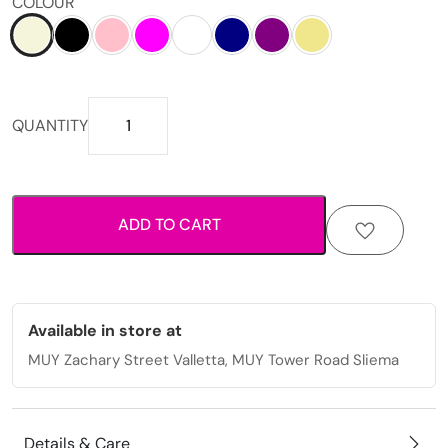
COLOUR
Printed
QUANTITY
fabric
scrunchie
with
elastic
ADD TO CART
hold
for
everyday
styling.
quantity
Available in store at
MUY Zachary Street Valletta, MUY Tower Road Sliema
Details & Care