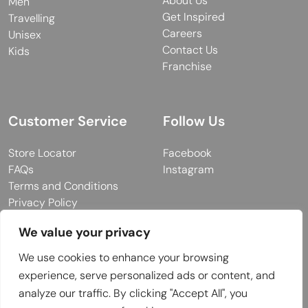
About Us
Men
Get Inspired
Travelling
Careers
Unisex
Contact Us
Kids
Franchise
Customer Service
Follow Us
Store Locator
Facebook
FAQs
Instagram
Terms and Conditions
Privacy Policy
We value your privacy
We use cookies to enhance your browsing
© 2026 MUY Collection
experience, serve personalized ads or content, and
Company Registration No: C101757
analyze our traffic. By clicking "Accept All", you
Website Design & Developed by