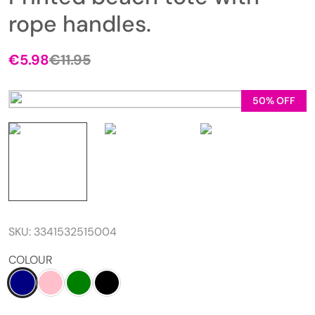
rope handles.
€
5.98
€
11.95
50% OFF
SKU:
3341532515004
COLOUR