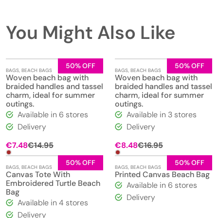
You Might Also Like
50% OFF
50% OFF
BAGS
,
BEACH BAGS
BAGS
,
BEACH BAGS
Woven beach bag with
Woven beach bag with
braided handles and tassel
braided handles and tassel
charm, ideal for summer
charm, ideal for summer
outings.
outings.
Available in 6 stores
Available in 3 stores
Delivery
Delivery
Original
Current
Original
Current
€
7.48
€
14.95
€
8.48
€
16.95
price
price
price
price
was:
is:
was:
is:
50% OFF
50% OFF
BAGS
,
BEACH BAGS
BAGS
,
BEACH BAGS
€14.95.
€7.48.
€16.95.
€8.48.
Canvas Tote With
Printed Canvas Beach Bag
Embroidered Turtle Beach
Available in 6 stores
Bag
Delivery
Available in 4 stores
Delivery