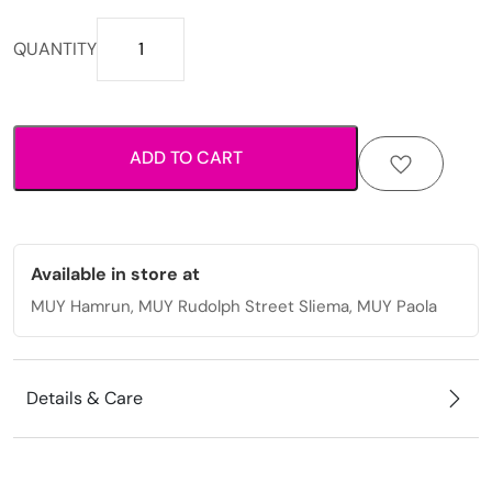
Printed
QUANTITY
beach
tote
with
rope
ADD TO CART
handles.
quantity
Available in store at
MUY Hamrun, MUY Rudolph Street Sliema, MUY Paola
Details & Care