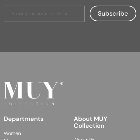
Departments
About MUY
Collection
Women