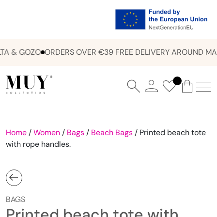
A & GOZO
ORDERS OVER €39 FREE DELIVERY AROUND MAL
Home
/
Women
/
Bags
/
Beach Bags
/ Printed beach tote
with rope handles.
BAGS
Printed beach tote with