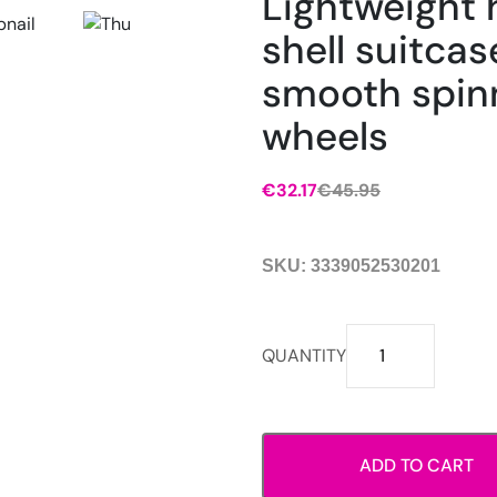
Lightweight 
shell suitcas
smooth spin
wheels
€
32.17
€
45.95
Original
Current
price
price
was:
is:
SKU:
3339052530201
€45.95.
€32.17.
Lightweight
QUANTITY
hard
shell
suitcase
with
ADD TO CART
smooth
spinner