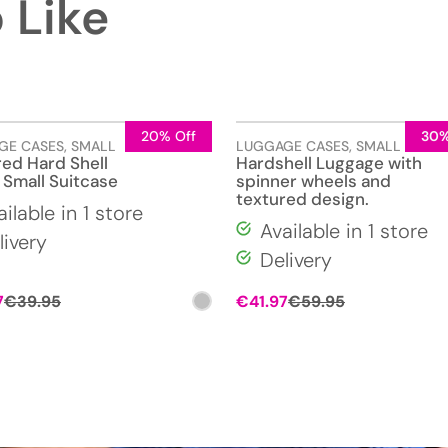
 Like
20% Off
30%
GE CASES
,
SMALL
LUGGAGE CASES
,
SMALL
red Hard Shell
Hardshell Luggage with
 Small Suitcase
spinner wheels and
textured design.
ailable in 1 store
Available in 1 store
livery
Delivery
Original
Current
Original
Current
7
€
39.95
€
41.97
€
59.95
price
price
price
price
was:
is:
was:
is:
€39.95.
€27.97.
€59.95.
€41.97.