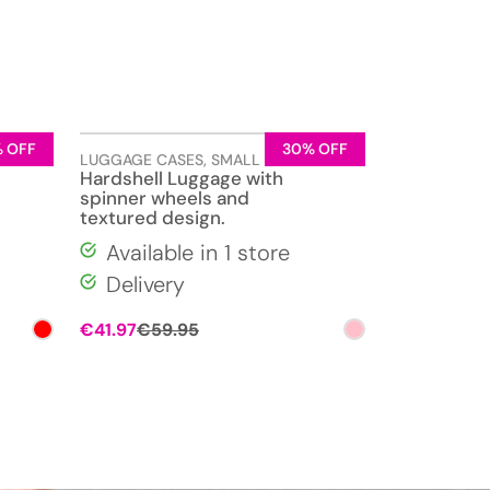
 OFF
30% OFF
LUGGAGE CASES
,
SMALL
Hardshell Luggage with
spinner wheels and
textured design.
Available in 1 store
Delivery
Original
Current
€
41.97
€
59.95
price
price
was:
is:
€59.95.
€41.97.