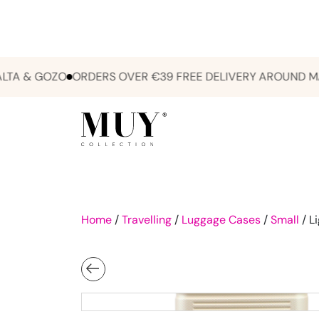
& GOZO
ORDERS OVER €39 FREE DELIVERY AROUND MALTA
Home
/
Travelling
/
Luggage Cases
/
Small
/ L