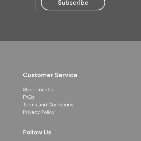
Customer Service
Store Locator
FAQs
Terms and Conditions
Privacy Policy
Follow Us