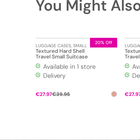
You Might Also
20% Off
LUGGAGE CASES
,
SMALL
LUGGA
Textured Hard Shell
Textu
Travel Small Suitcase
Travel
Available in 1 store
Av
Delivery
De
Original
Current
€
27.97
€
39.95
€
27.9
price
price
was:
is:
€39.95.
€27.97.