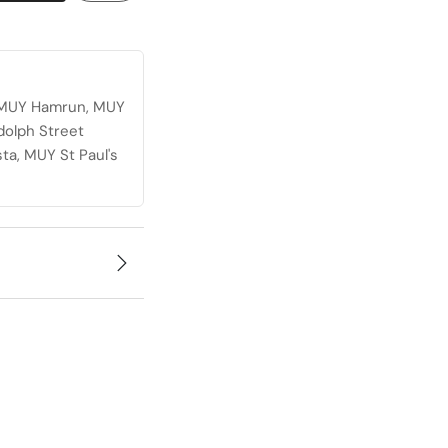
, MUY Hamrun, MUY
dolph Street
ta, MUY St Paul's