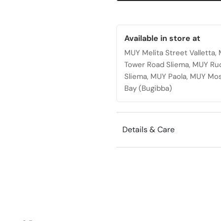
wheels
quantity
Available in store at
MUY Melita Street Valletta
Tower Road Sliema, MUY Ru
Sliema, MUY Paola, MUY Mos
Bay (Bugibba)
Details & Care