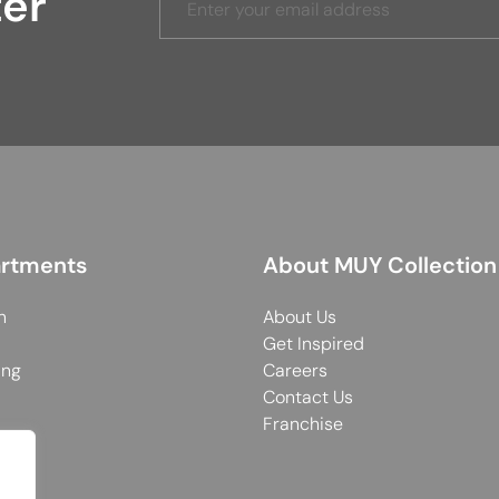
ter
rtments
About MUY Collection
n
About Us
Get Inspired
ing
Careers
Contact Us
Franchise