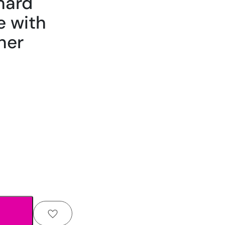
hard
e with
ner