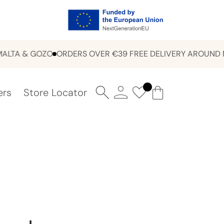
A & GOZO
ORDERS OVER €39 FREE DELIVERY AROUND MALT
ers
Store Locator