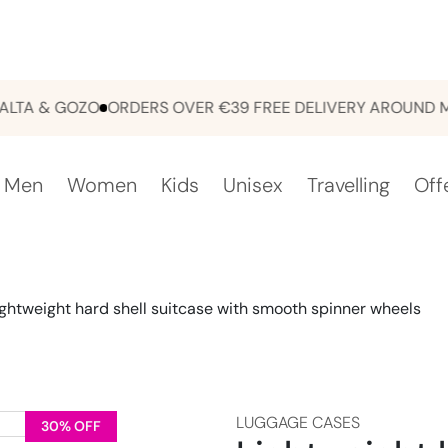
 & GOZO
ORDERS OVER €39 FREE DELIVERY AROUND MALT
Men
Women
Kids
Unisex
Travelling
Off
ightweight hard shell suitcase with smooth spinner wheels
LUGGAGE CASES
30% OFF