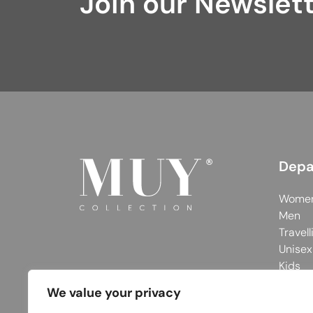
Join our Newslet
Depa
Wome
Men
Travell
Unisex
Kids
We value your privacy