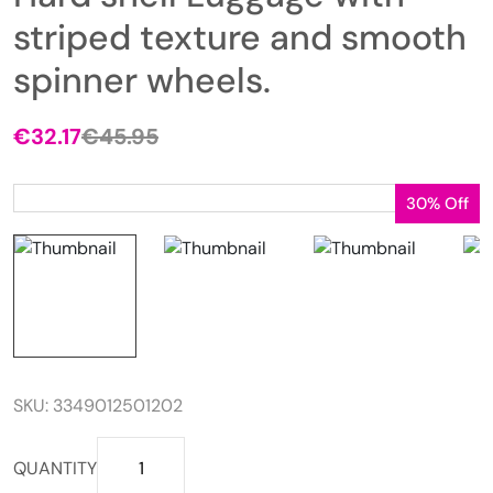
striped texture and smooth
spinner wheels.
€
32.17
€
45.95
Original
Current
price
price
was:
is:
30% Off
€45.95.
€32.17.
SKU:
3349012501202
Hard
QUANTITY
shell