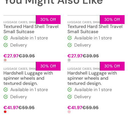
You Might Also Like
30% Off
30% Off
LUGGAGE CASES
,
SMALL
LUGGAGE CASES
,
SMALL
Textured Hard Shell Travel
Textured Hard Shell Travel
Small Suitcase
Small Suitcase
Available in 1 store
Available in 1 store
Delivery
Delivery
Original
Current
Original
Current
€
27.97
€
39.95
€
27.97
€
39.95
price
price
price
price
was:
is:
was:
is:
30% Off
30% Off
LUGGAGE CASES
,
SMALL
LUGGAGE CASES
,
SMALL
€39.95.
€27.97.
€39.95.
€27.97.
Hardshell Luggage with
Hardshell Luggage with
spinner wheels and
spinner wheels and
textured design.
textured design.
Available in 1 store
Available in 1 store
Delivery
Delivery
Original
Current
Original
Current
€
41.97
€
59.95
€
41.97
€
59.95
price
price
price
price
was:
is:
was:
is:
€59.95.
€41.97.
€59.95.
€41.97.