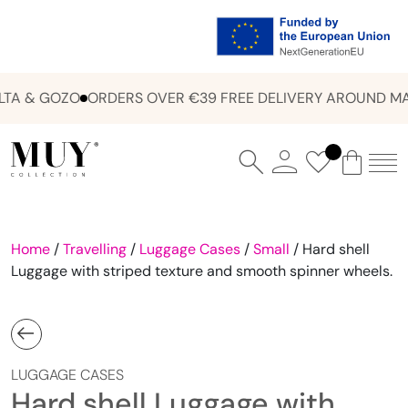
TA & GOZO
ORDERS OVER €39 FREE DELIVERY AROUND MA
Home
/
Travelling
/
Luggage Cases
/
Small
/ Hard shell
Luggage with striped texture and smooth spinner wheels.
LUGGAGE CASES
Hard shell Luggage with