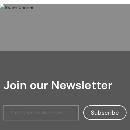
Join our Newsletter