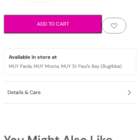
Luggage
with
striped
ADD TO CART
texture
and
smooth
spinner
wheels.
Available in store at
quantity
MUY Paola, MUY Mosta, MUY St Paul's Bay (Bugibba)
Details & Care