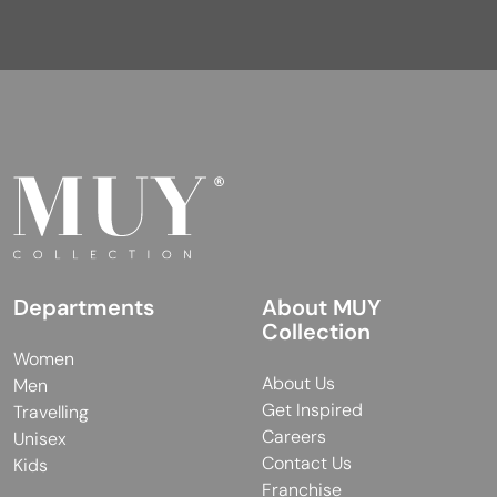
Departments
About MUY
Collection
Women
About Us
Men
Get Inspired
Travelling
Careers
Unisex
Contact Us
Kids
Franchise