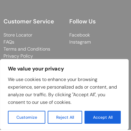
Customer Service
Follow Us
Store Locator
Facebook
FAQs
Instagram
Terms and Conditions
Privacy Policy
We value your privacy
We use cookies to enhance your browsing
© 2026 MUY Collection
experience, serve personalized ads or content, and
Company Registration No: C101757
analyze our traffic. By clicking "Accept All", you
Website Design & Developed by
consent to our use of cookies.
Customize
Reject All
Accept All