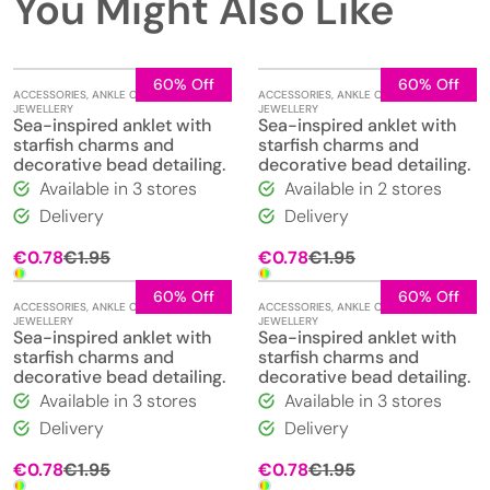
You Might Also Like
60% Off
60% Off
ACCESSORIES
,
ANKLE CHAINS
,
ACCESSORIES
,
ANKLE CHAINS
,
JEWELLERY
JEWELLERY
Sea-inspired anklet with
Sea-inspired anklet with
starfish charms and
starfish charms and
decorative bead detailing.
decorative bead detailing.
Available in 3 stores
Available in 2 stores
Delivery
Delivery
Original
Current
Original
Current
€
0.78
€
1.95
€
0.78
€
1.95
price
price
price
price
was:
is:
was:
is:
60% Off
60% Off
ACCESSORIES
,
ANKLE CHAINS
,
ACCESSORIES
,
ANKLE CHAINS
,
€1.95.
€0.78.
€1.95.
€0.78.
JEWELLERY
JEWELLERY
Sea-inspired anklet with
Sea-inspired anklet with
starfish charms and
starfish charms and
decorative bead detailing.
decorative bead detailing.
Available in 3 stores
Available in 3 stores
Delivery
Delivery
Original
Current
Original
Current
€
0.78
€
1.95
€
0.78
€
1.95
price
price
price
price