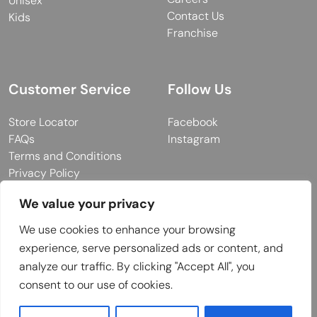
Unisex
Contact Us
Kids
Franchise
Customer Service
Follow Us
Store Locator
Facebook
FAQs
Instagram
Terms and Conditions
Privacy Policy
We value your privacy
We use cookies to enhance your browsing
© 2026 MUY Collection
experience, serve personalized ads or content, and
Company Registration No: C101757
analyze our traffic. By clicking "Accept All", you
Website Design & Developed by
consent to our use of cookies.