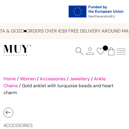
A & GOZO
ORDERS OVER €39 FREE DELIVERY AROUND MAL
Home
/
Women
/
Accessories
/
Jewellery
/
Ankle
Chains
/ Gold anklet with turquoise beads and heart
charm
ACCESSORIES