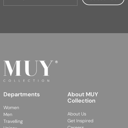
Departments
About MUY
Collection
Women
About Us
Men
Get Inspired
Travelling
Careers