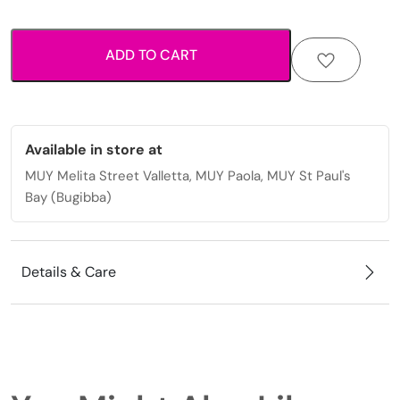
turquoise
beads
ADD TO CART
and
heart
charm
quantity
Available in store at
MUY Melita Street Valletta, MUY Paola, MUY St Paul's
Bay (Bugibba)
Details & Care