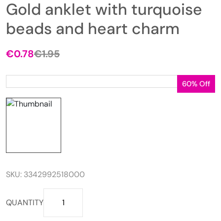
Gold anklet with turquoise
beads and heart charm
€
0.78
€
1.95
Original
Current
price
price
was:
is:
60% Off
€1.95.
€0.78.
SKU:
3342992518000
Gold
QUANTITY
anklet
with