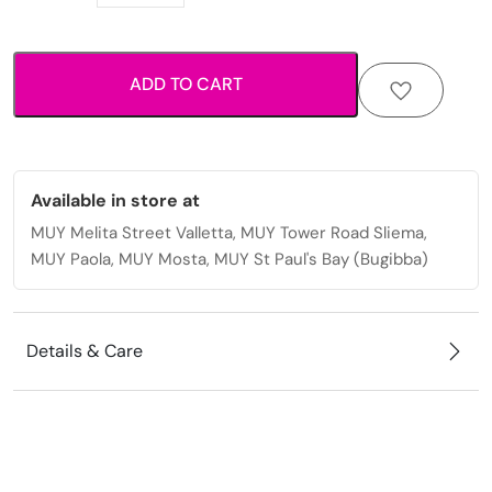
elegant
stud
earrings
ADD TO CART
perfect
for
everyday
wear
quantity
Available in store at
MUY Melita Street Valletta, MUY Tower Road Sliema,
MUY Paola, MUY Mosta, MUY St Paul's Bay (Bugibba)
Details & Care