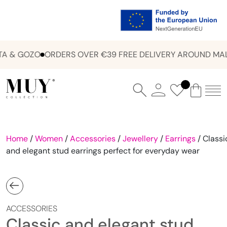
A & GOZO
ORDERS OVER €39 FREE DELIVERY AROUND MALT
Home
/
Women
/
Accessories
/
Jewellery
/
Earrings
/ Classi
and elegant stud earrings perfect for everyday wear
ACCESSORIES
Classic and elegant stud