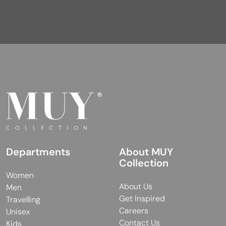
Departments
About MUY
Collection
Women
About Us
Men
Get Inspired
Travelling
Careers
Unisex
Contact Us
Kids