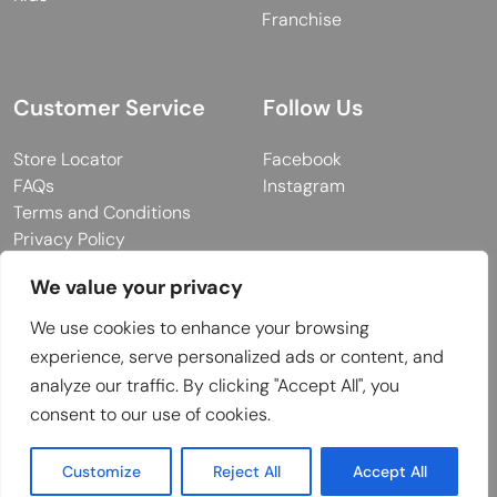
Franchise
Customer Service
Follow Us
Store Locator
Facebook
FAQs
Instagram
Terms and Conditions
Privacy Policy
We value your privacy
We use cookies to enhance your browsing
© 2026 MUY Collection
experience, serve personalized ads or content, and
Company Registration No: C101757
analyze our traffic. By clicking "Accept All", you
Website Design & Developed by
consent to our use of cookies.
Customize
Reject All
Accept All