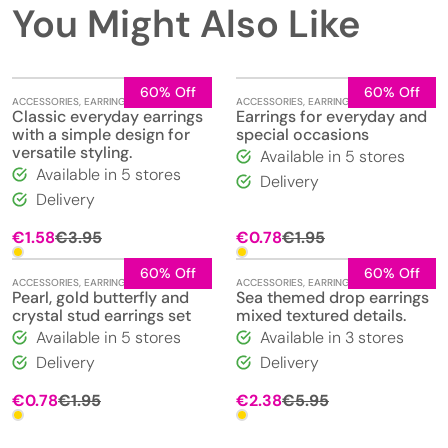
You Might Also Like
60% Off
60% Off
ACCESSORIES
,
EARRINGS
,
JEWELLERY
ACCESSORIES
,
EARRINGS
,
JEWELLERY
Classic everyday earrings
Earrings for everyday and
with a simple design for
special occasions
versatile styling.
Available in 5 stores
Available in 5 stores
Delivery
Delivery
Original
Current
Original
Current
€
1.58
€
3.95
€
0.78
€
1.95
price
price
price
price
was:
is:
was:
is:
60% Off
60% Off
ACCESSORIES
,
EARRINGS
,
JEWELLERY
ACCESSORIES
,
EARRINGS
,
JEWELLERY
€3.95.
€1.58.
€1.95.
€0.78.
Pearl, gold butterfly and
Sea themed drop earrings
crystal stud earrings set
mixed textured details.
Available in 5 stores
Available in 3 stores
Delivery
Delivery
Original
Current
Original
Current
€
0.78
€
1.95
€
2.38
€
5.95
price
price
price
price
was:
is:
was:
is: