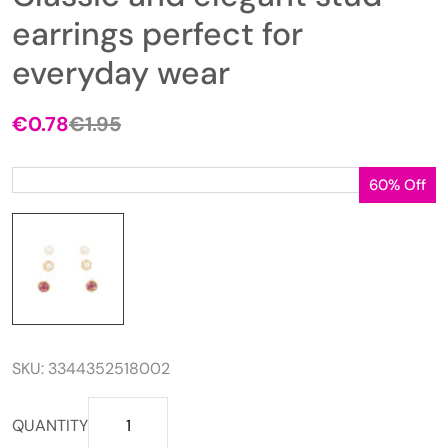
earrings perfect for
everyday wear
€
0.78
€
1.95
Original
Current
price
price
was:
is:
60% Off
€1.95.
€0.78.
SKU:
3344352518002
Classic
QUANTITY
and